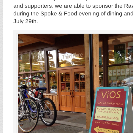
and supporters, we are able to sponsor the R
during the Spoke & Food evening of dining an
July 29th.