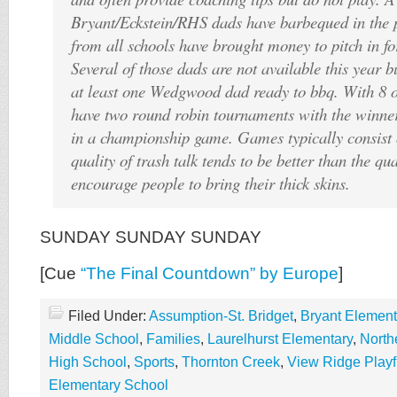
Bryant/Eckstein/RHS dads have barbequed in the p
from all schools have brought money to pitch in fo
Several of those dads are not available this year b
at least one Wedgwood dad ready to bbq. With 8 
have two round robin tournaments with the winner
in a championship game. Games typically consist 
quality of trash talk tends to be better than the qua
encourage people to bring their thick skins.
SUNDAY SUNDAY SUNDAY
[Cue
“The Final Countdown” by Europe
]
Filed Under:
Assumption-St. Bridget
,
Bryant Element
Middle School
,
Families
,
Laurelhurst Elementary
,
North
High School
,
Sports
,
Thornton Creek
,
View Ridge Playf
Elementary School