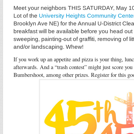
Meet your neighbors THIS SATURDAY, May 10,
Lot of the
University Heights Community Cente
Brooklyn Ave NE) for the Annual U-District Clea
breakfast will be available before you head out
sweeping, painting-out of graffiti, removing of lit
and/or landscaping. Whew!
If you work up an appetite and pizza is your thing, lun
afterwards. And a “trash contest” might just score you f
Bumbershoot, among other prizes.
Register for this 