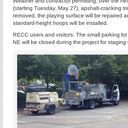
Weather and contractor permitting, over the ne
(starting Tuesday, May 27), apshalt-cracking tre
removed, the playing surface will be repaired 
standard-height hoops will be installed.
RECC users and visitors: The small parking lo
NE will be closed during the project for stagin