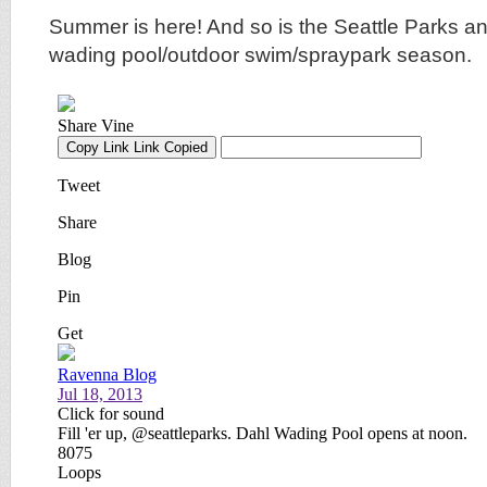
Summer is here! And so is the Seattle Parks a
wading pool/outdoor swim/spraypark season.