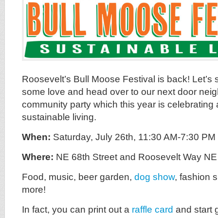
Roosevelt’s Bull Moose Festival is back! Let’
some love and head over to our next door nei
community party which this year is celebrating 
sustainable living.
When:
Saturday, July 26th, 11:30 AM-7:30 PM
Where:
NE 68th Street and Roosevelt Way N
Food, music, beer garden,
dog show
, fashion 
more!
In fact, you can print out a
raffle card
and start 