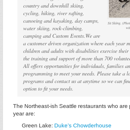
country and downhill skiing,
cycling, hiking, river rafting,
canoeing and kayaking, day camps,
Sit Skiing. (Pho
water skiing, rock-climbing,
wi
camping and Custom Events.We are
a customer driven organization where each year 
children and adults with disabilities exercise their 
the training and support of more than 700 volunte
All offers opportunities for individuals, families 
programming to meet your needs. Please take a lo
programs and contact us at anytime so we can find
option to fit your needs.
The Northeast-ish Seattle restaurants who are p
year are:
Green Lake:
Duke’s Chowderhouse