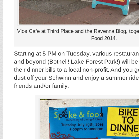
Vios Cafe at Third Place and the Ravenna Blog, toge
Food 2014.
Starting at 5 PM on Tuesday, various restauran
and beyond (Bothell! Lake Forest Park!) will b
their dinner bills to a local non-profit. And you 
dust off your Schwinn and enjoy a summer ride 
friends and/or family.