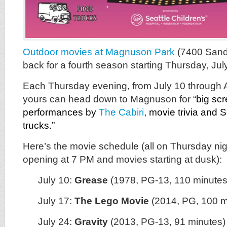
Outdoor movies at Magnuson Park
(7400 Sand
back for a fourth season starting Thursday, Jul
Each Thursday evening, from July 10 through 
yours can head down to Magnuson for “
big scr
performances by
The Cabiri
,
movie trivia and S
trucks.”
Here’s the movie schedule (all on Thursday nig
opening at 7 PM and movies starting at dusk):
July 10:
Grease
(1978, PG-13, 110 minutes
July 17:
The Lego Movie
(2014, PG, 100 m
July 24:
Gravity
(2013, PG-13, 91 minutes)