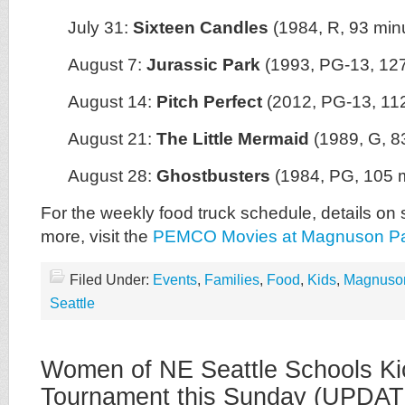
July 31:
Sixteen Candles
(1984, R, 93 min
August 7:
Jurassic Park
(1993, PG-13, 127
August 14:
Pitch Perfect
(2012, PG-13, 11
August 21:
The Little Mermaid
(1989, G, 8
August 28:
Ghostbusters
(1984, PG, 105 
For the weekly food truck schedule, details on 
more, visit the
PEMCO Movies at Magnuson P
Filed Under:
Events
,
Families
,
Food
,
Kids
,
Magnuso
Seattle
Women of NE Seattle Schools Ki
Tournament this Sunday (UPDAT