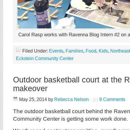
Carol Rasp works with Ravenna Blog Intern #2 on an
Filed Under:
Events
,
Families
,
Food
,
Kids
,
Northeast
Eckstein Community Center
Outdoor basketball court at the 
makeover
May 25, 2014
by
Rebecca Nelson
9 Comments
The outdoor basketball court behind the Rave
Community Center is getting some work done.