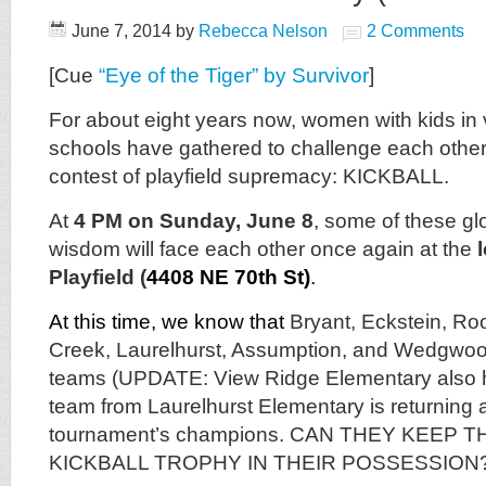
June 7, 2014
by
Rebecca Nelson
2 Comments
[Cue
“Eye of the Tiger” by Survivor
]
For about eight years now, women with kids in 
schools have gathered to challenge each other 
contest of playfield supremacy: KICKBALL.
At
4 PM on Sunday, June 8
, some of these glo
wisdom will face each other once again at the
Playfield (
4408 NE 70th St)
.
At this time, we know that
Bryant, Eckstein, Ro
Creek, Laurelhurst, Assumption, and Wedgwo
teams (UPDATE: View Ridge Elementary also 
team from Laurelhurst Elementary is returning 
tournament’s champions. CAN THEY KEEP 
KICKBALL TROPHY IN THEIR POSSESSION