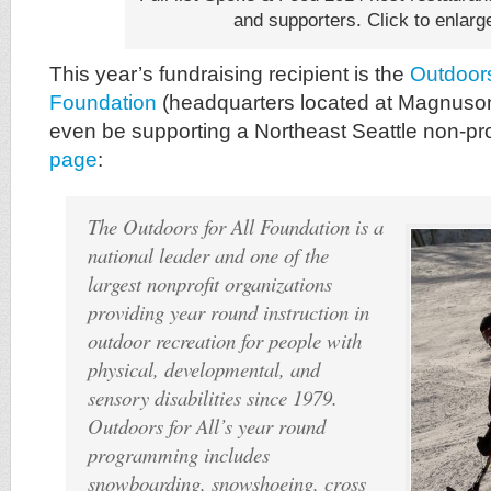
and supporters. Click to enlarg
This year’s fundraising recipient is the
Outdoors
Foundation
(headquarters located at Magnuson 
even be supporting a Northeast Seattle non-prof
page
:
The Outdoors for All Foundation is a
national leader and one of the
largest nonprofit organizations
providing year round instruction in
outdoor recreation for people with
physical, developmental, and
sensory disabilities since 1979.
Outdoors for All’s year round
programming includes
snowboarding, snowshoeing, cross