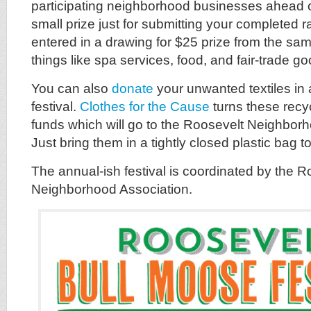
participating neighborhood businesses ahead of
small prize just for submitting your completed ra
entered in a drawing for $25 prize from the sa
things like spa services, food, and fair-trade g
You can also
donate
your unwanted textiles in 
festival.
Clothes for the Cause
turns these recy
funds which will go to the Roosevelt Neighborh
Just bring them in a tightly closed plastic bag 
The annual-ish festival is coordinated by the R
Neighborhood Association.