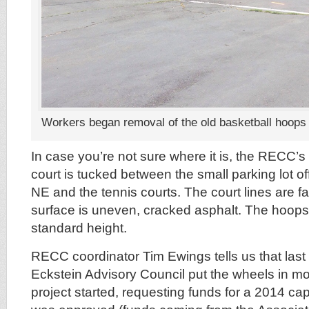
Workers began removal of the old basketball hoops
In case you’re not sure where it is, the RECC’s
court is tucked between the small parking lot
NE and the tennis courts. The court lines are f
surface is uneven, cracked asphalt. The hoops 
standard height.
RECC coordinator Tim Ewings tells us that last
Eckstein Advisory Council put the wheels in mot
project started, requesting funds for a 2014 cap