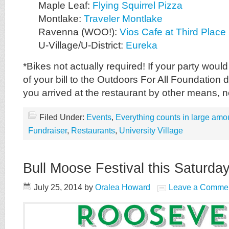
Maple Leaf:
Flying Squirrel Pizza
Montlake:
Traveler Montlake
Ravenna (WOO!):
Vios Cafe at Third Plac
U-Village/U-District:
Eureka
*Bikes not actually required! If your party woul
of your bill to the Outdoors For All Foundation 
you arrived at the restaurant by other means, 
Filed Under:
Events
,
Everything counts in large amo
Fundraiser
,
Restaurants
,
University Village
Bull Moose Festival this Saturday
July 25, 2014
by
Oralea Howard
Leave a Comme