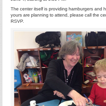
The center itself is providing hamburgers and h
yours are planning to attend, please call the c
RSVP.