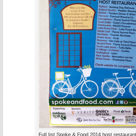
Full list Spoke & Food 2014 host restauran