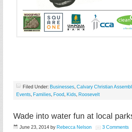
Filed Under:
Businesses
,
Calvary Christian Assembl
Events
,
Families
,
Food
,
Kids
,
Roosevelt
Wade into water fun at local park
June 23, 2014
by
Rebecca Nelson
3 Comments