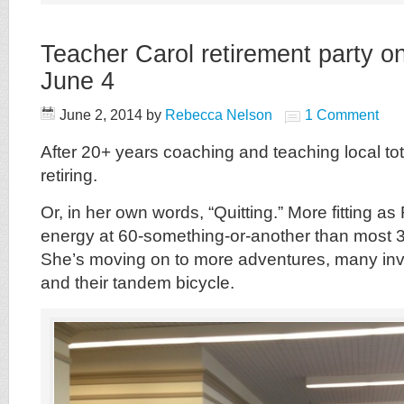
Teacher Carol retirement party 
June 4
June 2, 2014
by
Rebecca Nelson
1 Comment
After 20+ years coaching and teaching local tot
retiring.
Or, in her own words, “Quitting.” More fitting a
energy at 60-something-or-another than most 3
She’s moving on to more adventures, many in
and their tandem bicycle.