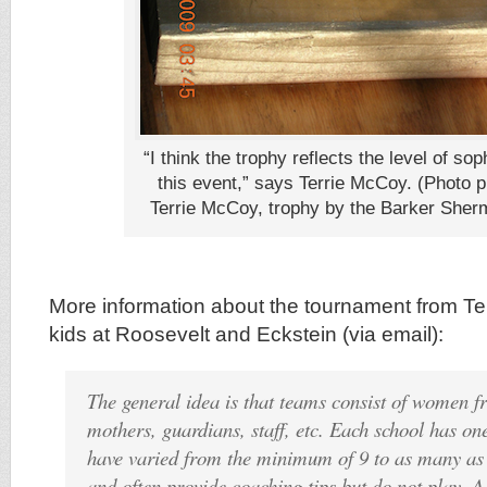
“I think the trophy reflects the level of sop
this event,” says Terrie McCoy. (Photo 
Terrie McCoy, trophy by the Barker Sherm
More information about the tournament from T
kids at Roosevelt and Eckstein (via email):
The general idea is that teams consist of women f
mothers, guardians, staff, etc. Each school has on
have varied from the minimum of 9 to as many as
and often provide coaching tips but do not play. A