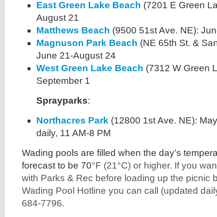
East Green Lake Beach
(7201 E Green Lak
August 21
Matthews Beach
(9500 51st Ave. NE): Ju
Magnuson Park Beach
(NE 65th St. & Sa
June 21-August 24
West Green Lake Beach
(7312 W Green La
September 1
Sprayparks
:
Northacres Park
(12800 1st Ave. NE): Ma
daily, 11 AM-8 PM
Wading pools are filled when the day’s temper
forecast to be 70
°F (21°C) or higher. If you wa
with Parks & Rec before loading up the picnic b
Wading Pool Hotline you can call (updated dail
684-7796.