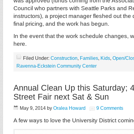
was approved (funds coming from the Associa
Council who partners with Seattle Parks and Re
instructors), a project manager fleshed out the d
final pricing, and the work has begun.
In the event that the work schedule changes, w
here.
Filed Under:
Construction
,
Families
,
Kids
,
Open/Clo
Ravenna-Eckstein Community Center
Annual Clean Up this Saturday; 
Street Fair next Sat & Sun
May 9, 2014
by
Oralea Howard
9 Comments
A few ways to love the University District com