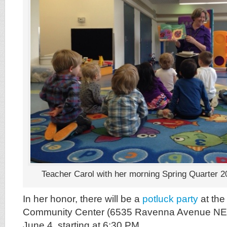
Teacher Carol with her morning Spring Quarter 2
In her honor, there will be a
potluck party
at the
Community Center (6535 Ravenna Avenue NE
June 4, starting at 6:30 PM.