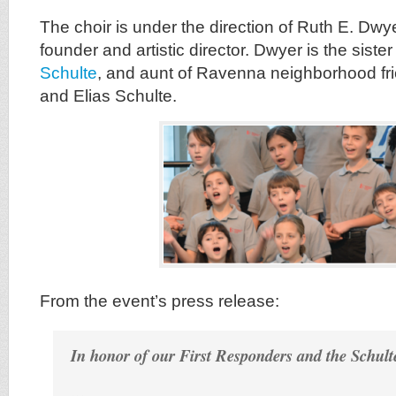
The choir is under the direction of Ruth E. Dwye
founder and artistic director. Dwyer is the sister
Schulte
, and aunt of Ravenna neighborhood fr
and Elias Schulte.
From the event’s press release:
In honor of our First Responders and the Schul
…