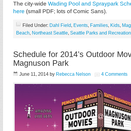
The city-wide
Wading Pool and Spraypark Sch
here
(small PDF; lots of Comic Sans).
Filed Under:
Dahl Field
,
Events
,
Families
,
Kids
,
Mag
Beach
,
Northeast Seattle
,
Seattle Parks and Recreation
Schedule for 2014’s Outdoor Mov
Magnuson Park
June 11, 2014
by
Rebecca Nelson
4 Comments