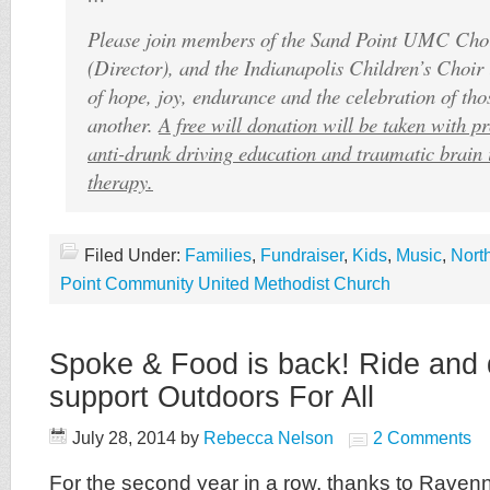
Please join members of the Sand Point UMC Choi
(Director), and the Indianapolis Children’s Choir 
of hope, joy, endurance and the celebration of th
another.
A free will donation will be taken with p
anti-drunk driving education and traumatic brain 
therapy.
Filed Under:
Families
,
Fundraiser
,
Kids
,
Music
,
Nort
Point Community United Methodist Church
Spoke & Food is back! Ride and 
support Outdoors For All
July 28, 2014
by
Rebecca Nelson
2 Comments
For the second year in a row, thanks to Raven