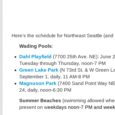
Here’s the schedule for Northeast Seattle (and 
Wading Pools
:
Dahl Playfield
(7700 25th Ave. NE): June 
Tuesday through Thursday, noon-7 PM
Green Lake Park
(N 73rd St. & W Green La
September 1, daily, 11 AM-8 PM
Magnuson Park
(7400 Sand Point Way NE
24, daily, noon-6:30 PM
Summer Beaches
(swimming allowed when
present on w
eekdays noon-7 PM and wee