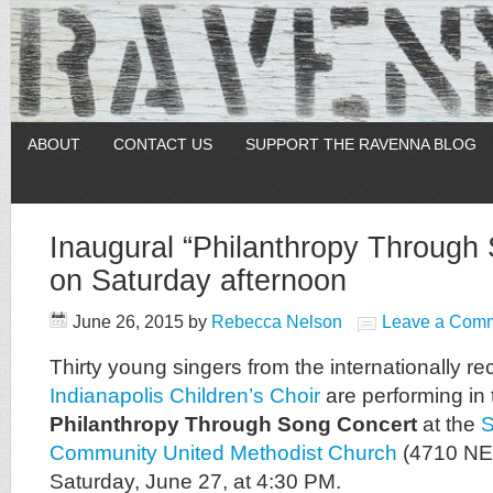
ABOUT
CONTACT US
SUPPORT THE RAVENNA BLOG
Inaugural “Philanthropy Through
on Saturday afternoon
June 26, 2015
by
Rebecca Nelson
Leave a Com
Thirty young singers from the internationally r
Indianapolis Children’s Choir
are performing in 
Philanthropy Through Song Concert
at the
S
Community United Methodist Church
(4710 NE 7
Saturday, June 27, at 4:30 PM.