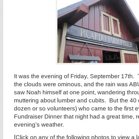
It was the evening of Friday, September 17th.
the clouds were ominous, and the rain was AB
saw Noah himself at one point, wandering thro
muttering about lumber and cubits. But the 40 
dozen or so volunteers) who came to the first 
Fundraiser Dinner that night had a great time, r
evening’s weather.
[Click on any of the following photos to view a l