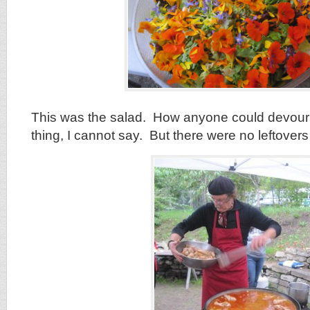
This was the salad. How anyone could devour 
thing, I cannot say. But there were no leftover