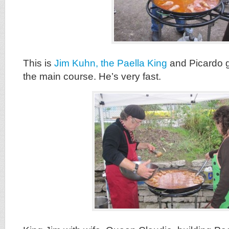
This is
Jim Kuhn, the Paella King
and Picardo g
the main course. He’s very fast.