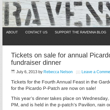
ABOUT
CONTACT US
SUPPORT THE RAVENNA BLOG
Tickets on sale for annual Picar
fundraiser dinner
July 6, 2013
by
Rebecca Nelson
Leave a Comme
Tickets for the Fourth Annual Feast in the Gard
for the Picardo P-Patch are now on sale!
This year’s dinner takes place on Wednesday, 
PM, and is held in the p-patch’s Pavilion, rain o