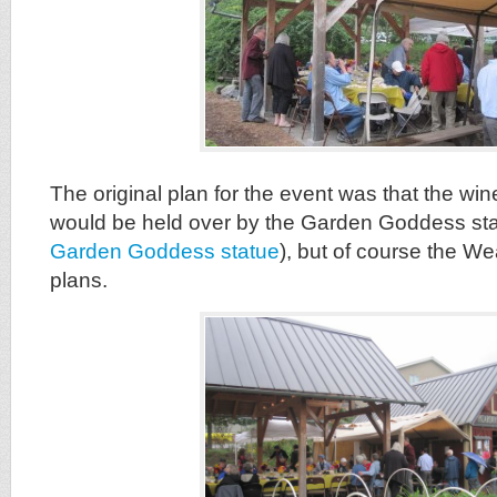
The original plan for the event was that the win
would be held over by the Garden Goddess st
Garden Goddess statue
), but of course the W
plans.