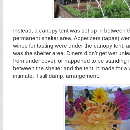
Instead, a canopy tent was set up in between t
permanent shelter area. Appetizers (tapas) were
wines for tasting were under the canopy tent, a
was the shelter area. Diners didn’t get wet unl
from under cover, or happened to be standing i
between the shelter and the tent. It made for a
intimate, if still damp, arrangement.