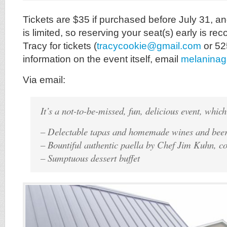
Tickets are $35 if purchased before July 31, an
is limited, so reserving your seat(s) early is 
Tracy for tickets (
tracycookie@gmail.com
or 52
information on the event itself, email
melanina
Via email:
It’s a not-to-be-missed, fun, delicious event, which
– Delectable tapas and homemade wines and beer
– Bountiful authentic paella by Chef Jim Kuhn, co
– Sumptuous dessert buffet