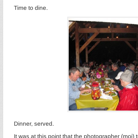
Time to dine.
Dinner, served.
It was at this point that the photographer (moi) t