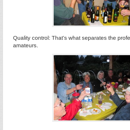
Quality control: That’s what separates the prof
amateurs.