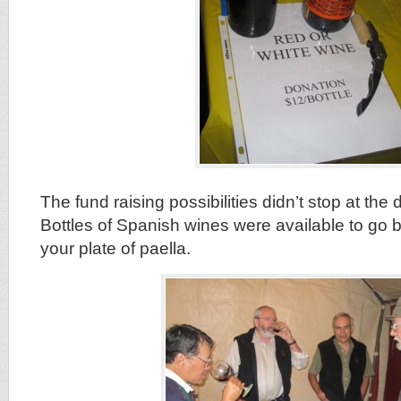
The fund raising possibilities didn’t stop at the d
Bottles of Spanish wines were available to go b
your plate of paella.