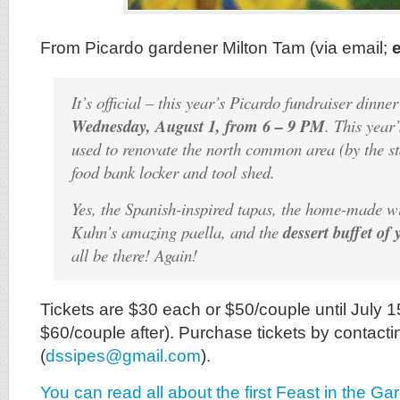
From Picardo gardener Milton Tam (via email;
It’s official – this year’s Picardo fundraiser dinner
Wednesday, August 1, from 6 – 9 PM
. This year
used to renovate the north common area (by the st
food bank locker and tool shed.
Yes, the Spanish-inspired tapas, the home-made w
Kuhn’s amazing paella, and the
dessert buffet of
all be there! Again!
Tickets are $30 each or $50/couple until July 
$60/couple after). Purchase tickets by contacti
(
dssipes@gmail.com
).
You can read all about the first Feast in the Ga