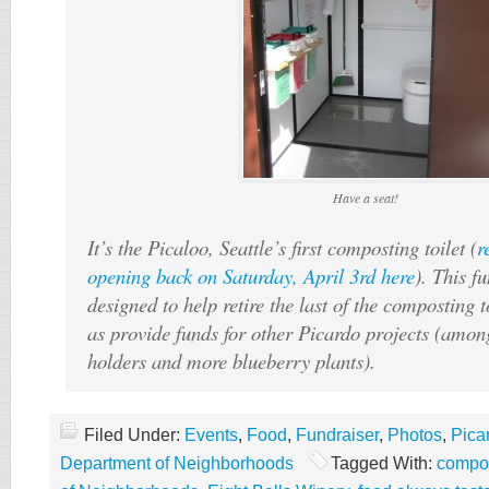
Have a seat!
It’s the Picaloo, Seattle’s first composting toilet (
r
opening back on Saturday, April 3rd here
). This f
designed to help retire the last of the composting t
as provide funds for other Picardo projects (amo
holders and more blueberry plants).
Filed Under:
Events
,
Food
,
Fundraiser
,
Photos
,
Pica
Department of Neighborhoods
Tagged With:
compos