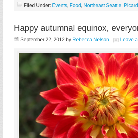
Filed Under:
Events
,
Food
,
Northeast Seattle
,
Picar
Happy autumnal equinox, everyo
September 22, 2012
by
Rebecca Nelson
Leave 