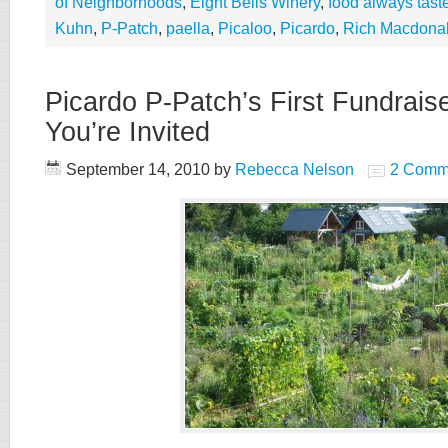
of Neighborhoods
,
Eight Bells Winery
,
food always taste
Kuhn
,
P-Patch
,
paella
,
Picaloo
,
Picardo
,
Rich Macdona
Picardo P-Patch’s First Fundrais
You’re Invited
September 14, 2010
by
Rebecca Nelson
2 Comm