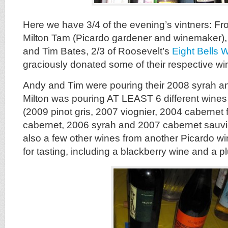
Here we have 3/4 of the evening’s vintners: From
Milton Tam (Picardo gardener and winemaker)
and Tim Bates, 2/3 of Roosevelt’s
Eight Bells 
graciously donated some of their respective win
Andy and Tim were pouring their 2008 syrah 
Milton was pouring AT LEAST 6 different wines
(2009 pinot gris, 2007 viognier, 2004 cabernet 
cabernet, 2006 syrah and 2007 cabernet sauv
also a few other wines from another Picardo w
for tasting, including a blackberry wine and a p