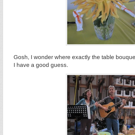
Gosh, I wonder where exactly the table bouque
I have a good guess.