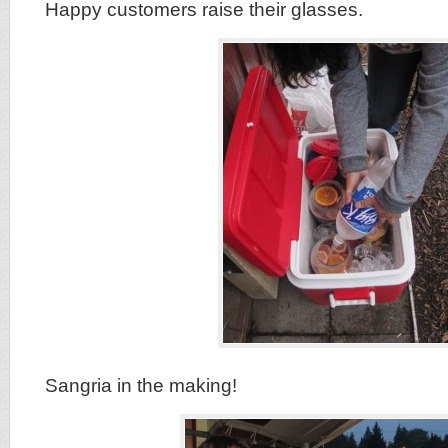
Happy customers raise their glasses.
Sangria in the making!