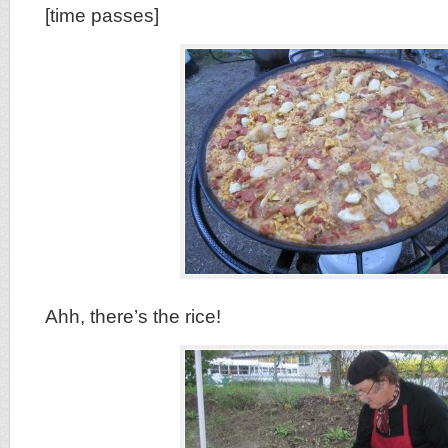
[time passes]
Ahh, there’s the rice!