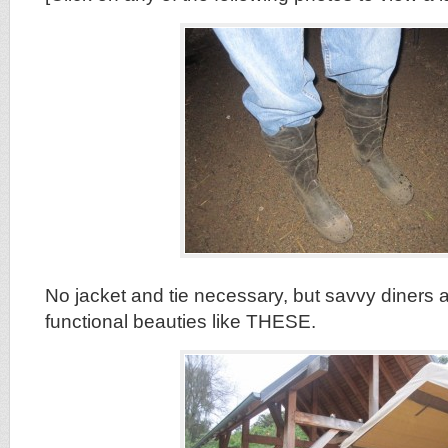
No jacket and tie necessary, but savvy diners a
functional beauties like THESE.