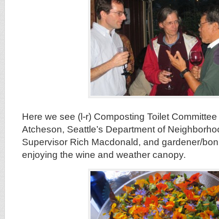
Here we see (l-r) Composting Toilet Committe
Atcheson, Seattle’s Department of Neighborh
Supervisor Rich Macdonald, and gardener/bon 
enjoying the wine and weather canopy.