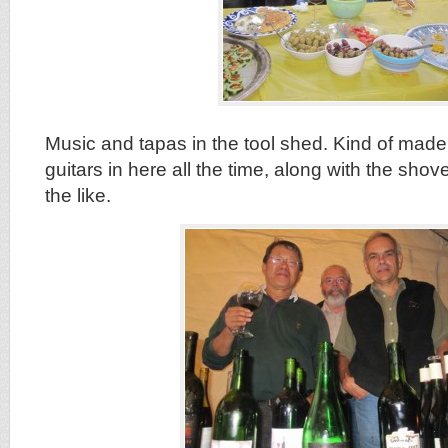
Music and tapas in the tool shed. Kind of mad
guitars in here all the time, along with the sho
the like.