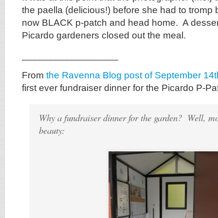
the paella (delicious!) before she had to tromp
now BLACK p-patch and head home. A dessert 
Picardo gardeners closed out the meal.
__________________
From
the Ravenna Blog post of September 14t
first ever fundraiser dinner for the Picardo P-Pa
Why a fundraiser dinner for the garden? Well, mos
beauty: