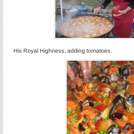
His Royal Highness, adding tomatoes.