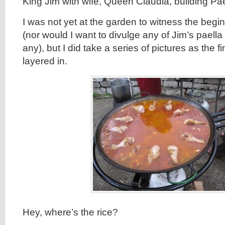
King Jim with wife, Queen Claudia, building Pa
I was not yet at the garden to witness the begin
(nor would I want to divulge any of Jim’s paella 
any), but I did take a series of pictures as the f
layered in.
Hey, where’s the rice?