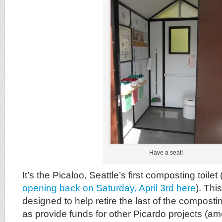
Have a seat!
It’s the Picaloo, Seattle’s first composting toilet 
opening back on Saturday, April 3rd here
). Thi
designed to help retire the last of the compostin
as provide funds for other Picardo projects (