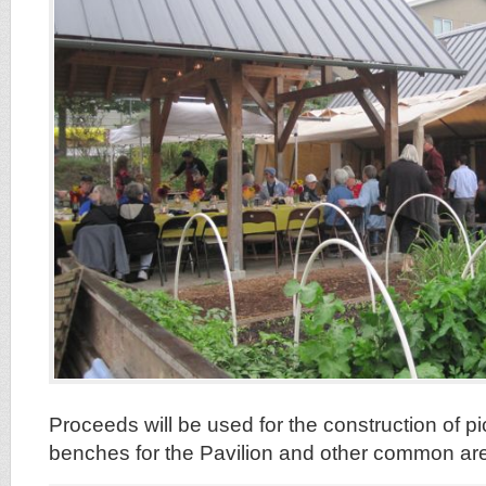
Proceeds will be used for the construction of p
benches for the Pavilion and other common are