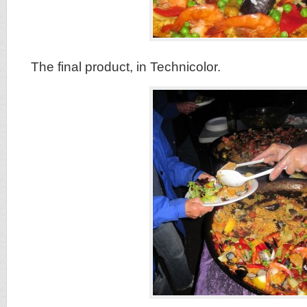
The final product, in Technicolor.