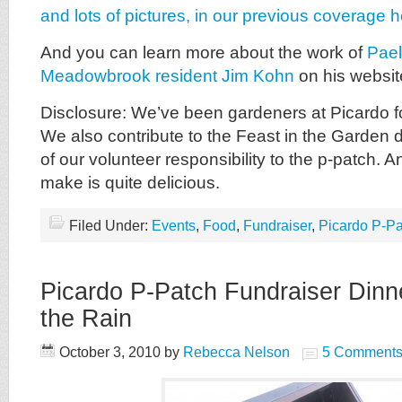
and lots of pictures, in our previous coverage h
And you can learn more about the work of
Pael
Meadowbrook resident Jim Kohn
on his websit
Disclosure: We’ve been gardeners at Picardo f
We also contribute to the Feast in the Garden d
of our volunteer responsibility to the p-patch. 
make is quite delicious.
Filed Under:
Events
,
Food
,
Fundraiser
,
Picardo P-Pa
Picardo P-Patch Fundraiser Dinne
the Rain
October 3, 2010
by
Rebecca Nelson
5 Comment