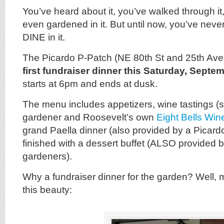
You’ve heard about it, you’ve walked through i
even gardened in it. But until now, you’ve neve
DINE in it.
The Picardo P-Patch (NE 80th St and 25th Ave N
first fundraiser dinner this Saturday, Septe
starts at 6pm and ends at dusk.
The menu includes appetizers, wine tastings (
gardener and Roosevelt’s own
Eight Bells Win
grand Paella dinner (also provided by a Picard
finished with a dessert buffet (ALSO provided 
gardeners).
Why a fundraiser dinner for the garden? Well, 
this beauty: