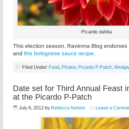
Picardo dahlia
This election season, Ravenna Blog endorses
and
this bolognese sauce recipe
.
Filed Under:
Food
,
Photos
,
Picardo P-Patch
,
Wedgw
Date set for Third Annual Feast 
at the Picardo P-Patch
July 6, 2012
by
Rebecca Nelson
Leave a Comme