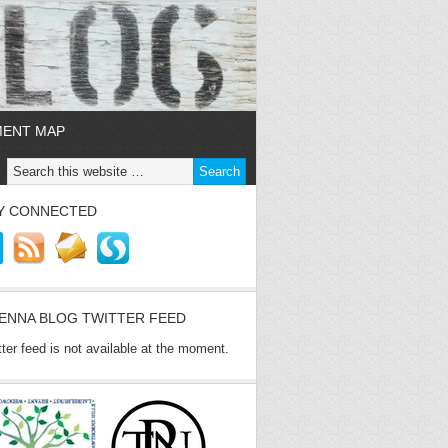
MENT MAP
Y CONNECTED
ENNA BLOG TWITTER FEED
tter feed is not available at the moment.