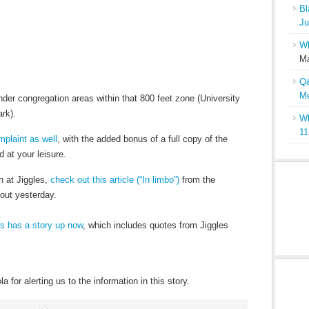
Bl
Ju
Wh
Ma
Q&
Me
inder congregation areas within that 800 feet zone (University
rk).
Wh
11
mplaint as well
, with the added bonus of a full copy of the
 at your leisure.
n at Jiggles,
check out this article (“In limbo”)
from the
 out yesterday.
s has a story up now
, which includes quotes from Jiggles
for alerting us to the information in this story.