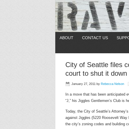
ABOUT
CONTACT US
SUPP
City of Seattle files 
court to shut it down
January 27, 2011
by
Rebecca Nelson
In a move that has been anticipated e
“J,” his Jiggles Gentlemen’s Club is h
Today, the City of Seattle’s Attorney’
against Jiggles (5220 Roosevelt Way N
the city’s zoning codes and building c