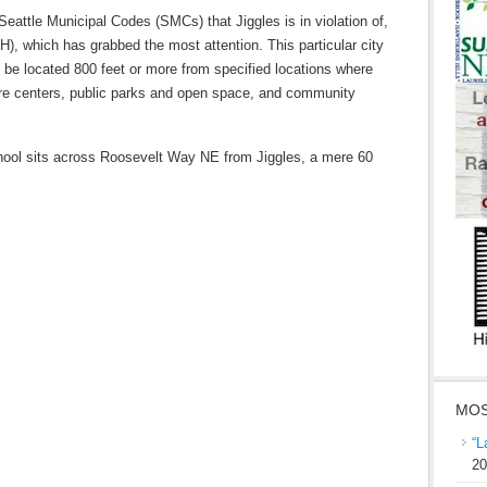
Seattle Municipal Codes (SMCs) that Jiggles is in violation of,
(H), which has grabbed the most attention. This particular city
 be located 800 feet or more from specified locations where
are centers, public parks and open space, and community
ool sits across Roosevelt Way NE from Jiggles, a mere 60
MOS
“L
20