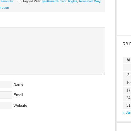
e amounts
Tagged With:
gentlemen's club
,
Jiggles
,
Roosevelt Way
r court
RB 
M
3
10
Name
17
Email
24
Website
31
« Ju