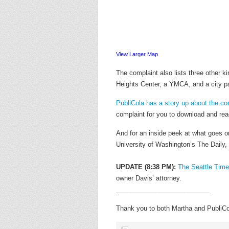
View Larger Map
The complaint also lists three other k
Heights Center, a YMCA, and a city pa
PubliCola has a story up about the co
complaint for you to download and read
And for an inside peek at what goes o
University of Washington’s The Daily,
UPDATE (8:38 PM):
The Seattle Time
owner Davis’ attorney.
__________________________
Thank you to both Martha and PubliCola 