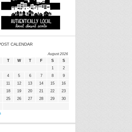
POST CALENDAR
August 2026
T
W
T
F
S
S
1
2
4
5
6
7
8
9
11
12
13
14
15
16
18
19
20
21
22
23
25
26
27
28
29
30
n