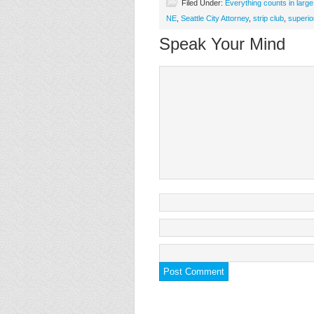
Filed Under:
Everything counts in larg
NE
,
Seattle City Attorney
,
strip club
,
superio
Speak Your Mind