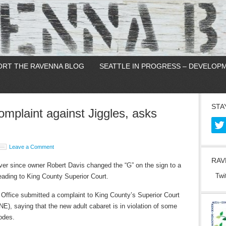
ORT THE RAVENNA BLOG
SEATTLE IN PROGRESS – DEVELOP
STA
complaint against Jiggles, asks
Leave a Comment
RAV
ver since owner Robert Davis changed the “G” on the sign to a
Twi
eading to King County Superior Court.
s Office submitted a complaint to King County’s Superior Court
E), saying that the new adult cabaret is in violation of some
odes.