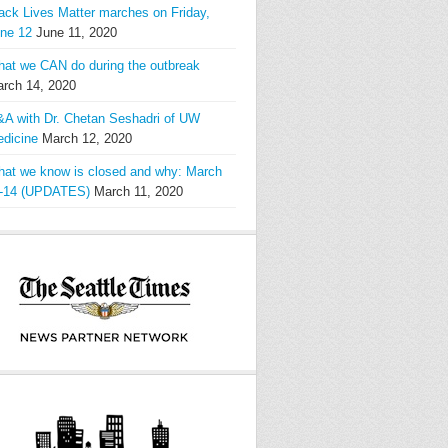
ack Lives Matter marches on Friday,
ne 12
June 11, 2020
at we CAN do during the outbreak
rch 14, 2020
A with Dr. Chetan Seshadri of UW
dicine
March 12, 2020
at we know is closed and why: March
-14 (UPDATES)
March 11, 2020