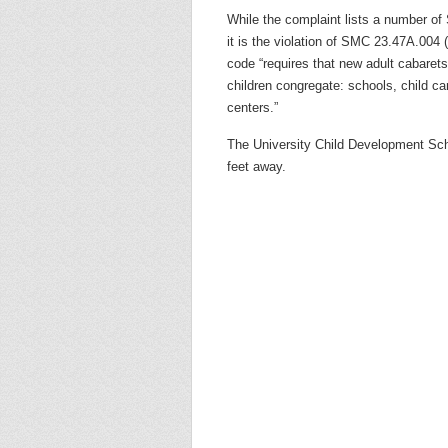
While the complaint lists a number of 
it is the violation of SMC 23.47A.004 
code “requires that new adult cabarets
children congregate: schools, child c
centers.”
The University Child Development Sch
feet away.