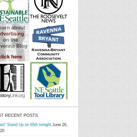
T RECENT POSTS
ast” Stand Up on 65th tonight
June 26,
20