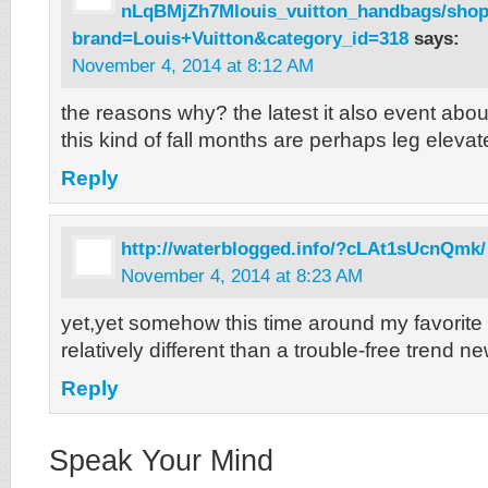
nLqBMjZh7Mlouis_vuitton_handbags/sho
brand=Louis+Vuitton&category_id=318
says:
November 4, 2014 at 8:12 AM
the reasons why? the latest it also event abo
this kind of fall months are perhaps leg eleva
Reply
http://waterblogged.info/?cLAt1sUcnQmk/
November 4, 2014 at 8:23 AM
yet,yet somehow this time around my favorite
relatively different than a trouble-free trend 
Reply
Speak Your Mind