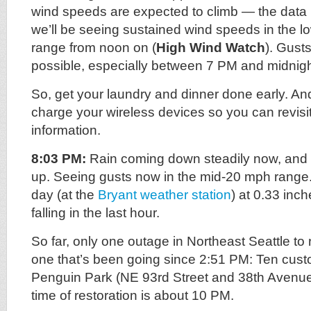
wind speeds are expected to climb — the data 
we’ll be seeing sustained wind speeds in the l
range from noon on (
High Wind Watch
). Gust
possible, especially between 7 PM and midnigh
So, get your laundry and dinner done early. And
charge your wireless devices so you can revisit
information.
8:03 PM:
Rain coming down steadily now, and 
up. Seeing gusts now in the mid-20 mph range. 
day (at the
Bryant weather station
) at 0.33 inch
falling in the last hour.
So far, only one outage in Northeast Seattle to 
one that’s been going since 2:51 PM: Ten custo
Penguin Park (NE 93rd Street and 38th Avenu
time of restoration is about 10 PM.