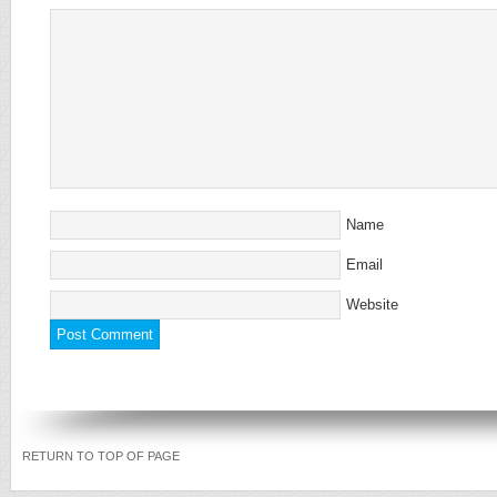
Name
Email
Website
RETURN TO TOP OF PAGE