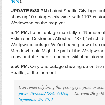
here
).
UPDATE 5:30 PM:
Latest Seattle City Light o
showing 10 outages city-wide, with 1107 custo
Wedgwood on the map yet.
5:44 PM:
Latest outage map tally is “Number o
Estimated Customers Affected: 7870,” which do
Wedgwood outage. We’re hearing now of an ou
Meadowbrook. Might be part of the Wedgwood 
know until the map is updated with that informa
5:50 PM:
Only one outage showing up on the m
Seattle, at the moment:
Can somebody bring this poor guy a pizza or som
pic.twitter.com/455AvVuU6q
— Ravenna Blog (@
September 29, 2013