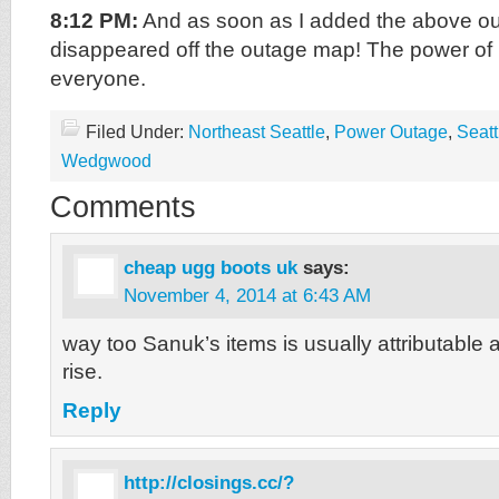
8:12 PM:
And as soon as I added the above outa
disappeared off the outage map! The power o
everyone.
Filed Under:
Northeast Seattle
,
Power Outage
,
Seatt
Wedgwood
Comments
cheap ugg boots uk
says:
November 4, 2014 at 6:43 AM
way too Sanuk’s items is usually attributable a
rise.
Reply
http://closings.cc/?