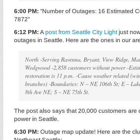
6:00 PM:
“Number of Outages: 16 Estimated C
7872”
6:12 PM:
A
post from Seattle City Light
just now
outages in Seattle. Here are the ones in our ar
North -Serving Ravenna, Bryant, View Ridge, Ma
Wedgwood -2,858 customers without power -Estim
restoration is 11 p.m. -Cause weather related (win
branches) -Boundaries: N – NE 106th St; E – La
8th Ave NE; S – NE 75th St.
The post also says that 20,000 customers are c
power in Seattle.
6:30 PM:
Outage map update! Here are the clus
Northeast Seattle: