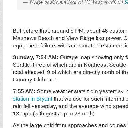
— WedgwoodCommCouncil (@WedgwoodCC)
S
But before that, around 8 PM, about 46 custo
Matthews Beach and View Ridge lost power. 
equipment failure, with a restoration estimate t
Sunday, 7:34 AM:
Outage map showing only fou
Seattle, three of which are in Northeast Seattl
total affected, 9 of which are directly north of 
Country Club area.
7:55 AM:
Some weather stats from yesterday, 
station in Bryant
that we use for such informatio
rain fell yesterday, and the average wind spe
13 mph (with gusts up to 28 mph).
As the large cold front approaches and comes i