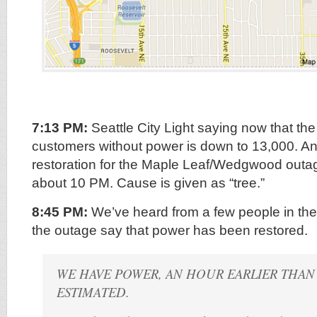
7:13 PM:
Seattle City Light saying now that th
customers without power is down to 13,000. An
restoration for the Maple Leaf/Wedgwood out
about 10 PM. Cause is given as “tree.”
8:45 PM:
We’ve heard from a few people in t
the outage say that power has been restored.
WE HAVE POWER, AN HOUR EARLIER THA
ESTIMATED.