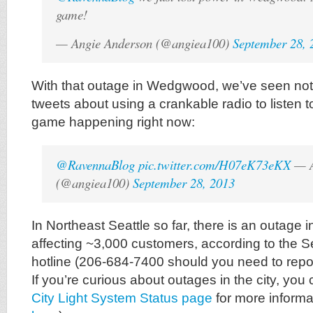
game!
— Angie Anderson (@angiea100)
September 28, 
With that outage in Wedgwood, we’ve seen no
tweets about using a crankable radio to listen 
game happening right now:
@RavennaBlog
pic.twitter.com/H07eK73eKX
— A
(@angiea100)
September 28, 2013
In Northeast Seattle so far, there is an outag
affecting ~3,000 customers, according to the Se
hotline (206-684-7400 should you need to repo
If you’re curious about outages in the city, you 
City Light System Status page
for more informa