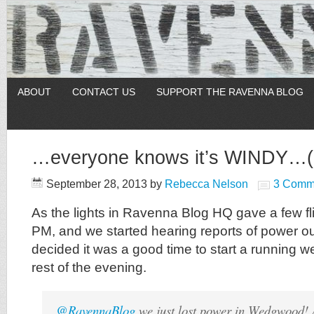
ABOUT
CONTACT US
SUPPORT THE RAVENNA BLOG
…everyone knows it’s WINDY…(a
September 28, 2013
by
Rebecca Nelson
3 Comm
As the lights in Ravenna Blog HQ gave a few fli
PM, and we started hearing reports of power 
decided it was a good time to start a running we
rest of the evening.
@RavennaBlog
we just lost power in Wedgwood