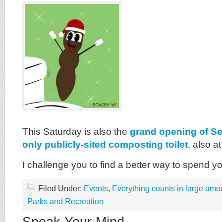
This Saturday is also the
grand opening of Se
only publicly-sited composting toilet
, also a
I challenge you to find a better way to spend y
Filed Under:
Events
,
Everything counts in large amo
Parks and Recreation
Speak Your Mind