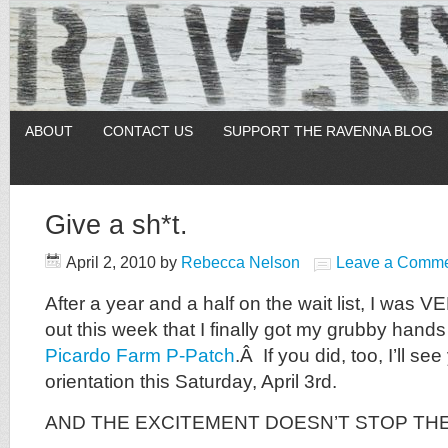
ABOUT
CONTACT US
SUPPORT THE RAVENNA BLOG
Give a sh*t.
April 2, 2010
by
Rebecca Nelson
Leave a Comm
After a year and a half on the wait list, I was
out this week that I finally got my grubby hands 
Picardo Farm P-Patch
.Â If you did, too, I’ll se
orientation this Saturday, April 3rd.
AND THE EXCITEMENT DOESN’T STOP TH