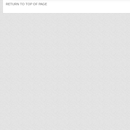
RETURN TO TOP OF PAGE