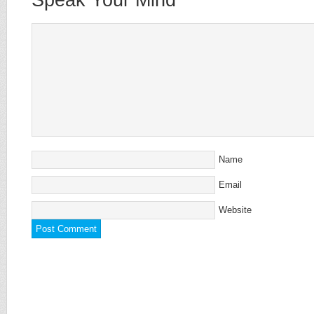
Name
Email
Website