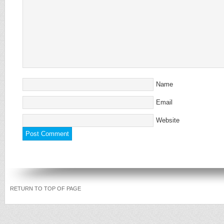
Name
Email
Website
RETURN TO TOP OF PAGE