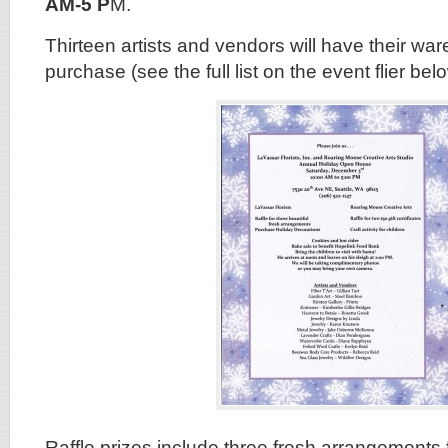
AM-5 P
M.
Thirteen artists and vendors will have their war
purchase (see the full list on the event flier bel
Raffle prizes include three fresh arrangements