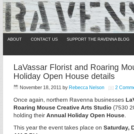
ABOUT
CONTACT US
SUPPORT THE RAVENNA BLOG
LaVassar Florist and Roaring Mo
Holiday Open House details
November 18, 2011
by
Rebecca Nelson
2 Comme
Once again, northern Ravenna businesses
La
Roaring Mouse Creative Arts Studio
(7530 2
holding their
Annual Holiday Open House
.
This year the event takes place on
Saturday, 