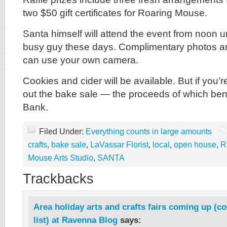
two $50 gift certificates for Roaring Mouse.
Santa himself will attend the event from noon u
busy guy these days. Complimentary photos are
can use your own camera.
Cookies and cider will be available. But if you’r
out the bake sale — the proceeds of which ben
Bank.
Filed Under:
Everything counts in large amounts
crafts
,
bake sale
,
LaVassar Florist
,
local
,
open house
,
R
Mouse Arts Studio
,
SANTA
Trackbacks
Area holiday arts and crafts fairs coming up (c
list) at Ravenna Blog
says: