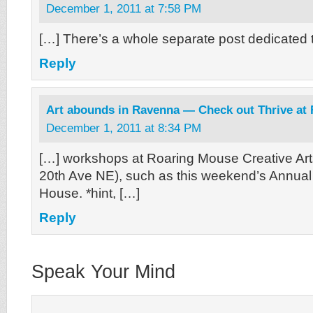
December 1, 2011 at 7:58 PM
[…] There’s a whole separate post dedicated t
Reply
Art abounds in Ravenna — Check out Thrive at
December 1, 2011 at 8:34 PM
[…] workshops at Roaring Mouse Creative Art
20th Ave NE), such as this weekend’s Annua
House. *hint, […]
Reply
Speak Your Mind