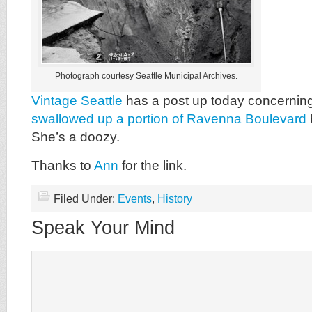
Photograph courtesy Seattle Municipal Archives.
Vintage Seattle
has a post up today concernin
swallowed up a portion of Ravenna Boulevard
She’s a doozy.
Thanks to
Ann
for the link.
Filed Under:
Events
,
History
Speak Your Mind