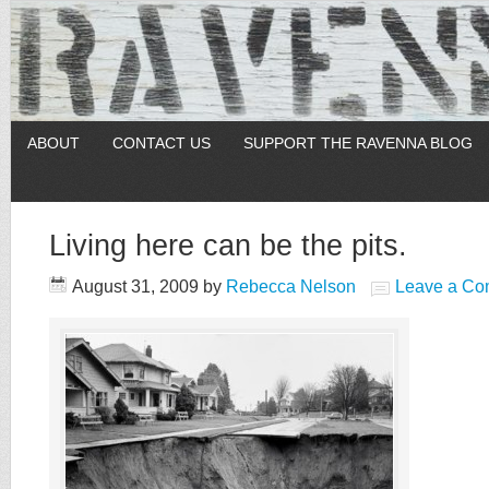
ABOUT
CONTACT US
SUPPORT THE RAVENNA BLOG
Living here can be the pits.
August 31, 2009
by
Rebecca Nelson
Leave a C