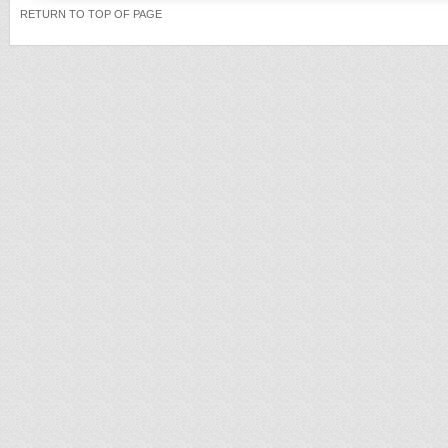
RETURN TO TOP OF PAGE