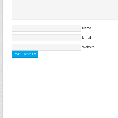
Name
Email
Website