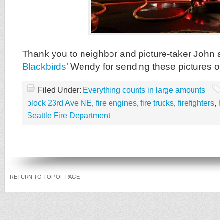
Thank you to neighbor and picture-taker John
Blackbirds’
Wendy for sending these pictures o
Filed Under:
Everything counts in large amounts
block 23rd Ave NE
,
fire engines
,
fire trucks
,
firefighters
,
Seattle Fire Department
RETURN TO TOP OF PAGE