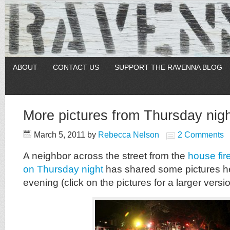
ABOUT
CONTACT US
SUPPORT THE RAVENNA BLOG
More pictures from Thursday nigh
March 5, 2011
by
Rebecca Nelson
2 Comments
A neighbor across the street from the
house fir
on Thursday night
has shared some pictures he
evening (click on the pictures for a larger versio