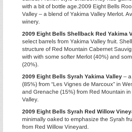
with a bit of bottle age.2009 Eight Bells R
Valley – a blend of Yakima Valley Merlot. Av
winery.
2009 Eight Bells Shellback Red Yakima V
select barrels from Yakima Valley fruit. She
structure of Red Mountain Cabernet Sauvi
with with some softer Merlot (40%) and som
(20%).
2009 Eight Bells Syrah Yakima Valley
– a
(85%) from “Les Vignes de Marcoux” in Wes
and Grenache (15%) from Red Mountain in
Valley.
2009 Eight Bells Syrah Red Willow Viney
minimally oaked to emphasize the Syrah fr
from Red Willow Vineyard.