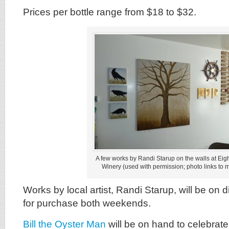
Prices per bottle range from $18 to $32.
A few works by Randi Starup on the walls at Eigh
Winery (used with permission; photo links to 
Works by local artist, Randi Starup, will be on 
for purchase both weekends.
Bill the Oyster Man
will be on hand to celebrat