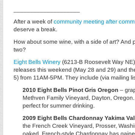
____________________
After a week of
community meeting after comm
deserve a break.
How about some wine, with a side of art? And 
two?
Eight Bells Winery
(6213-B Roosevelt Way NE) i
releases this weekend (May 28 and 29) and th
5) from 11AM-5PM. They include (via mailing lis
2010 Eight Bells Pinot Gris Oregon
– gra
Methven Family Vineyard, Dayton, Oregon. A
perfect for summer drinking.
2009 Eight Bells Chardonnay Yakima Val
the French Creek Vineyard, Prosser, Washi
oaked, French-style Chardonnay has gained