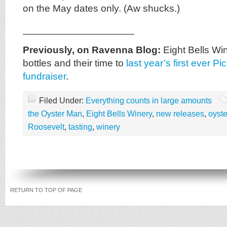
on the May dates only. (Aw shucks.)
____________________
Previously, on Ravenna Blog:
Eight Bells Win
bottles and their time to
last year’s first ever P
fundraiser
.
Filed Under:
Everything counts in large amounts
the Oyster Man
,
Eight Bells Winery
,
new releases
,
oyste
Roosevelt
,
tasting
,
winery
RETURN TO TOP OF PAGE