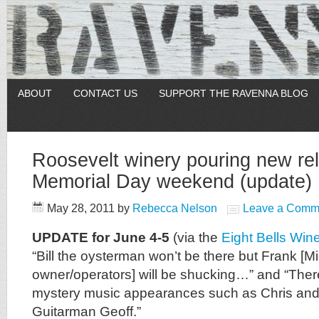
ABOUT
CONTACT US
SUPPORT THE RAVENNA BLOG
Roosevelt winery pouring new rel
Memorial Day weekend (update)
May 28, 2011
by
Rebecca Nelson
Leave a Comm
UPDATE for June 4-5
(via the
Eight Bells Win
“Bill the oysterman won’t be there but Frank [Mi
owner/operators] will be shucking…” and “The
mystery music appearances such as Chris and
Guitarman Geoff.”