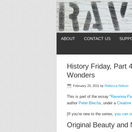
ABOUT
CONTACT US
SUPP
History Friday, Part 
Wonders
February 25, 2011
by
Rebecca Nelson
This is part of the essay “
Ravenna Par
author
Peter Blecha
, under a
Creativ
[If you’re new to the series,
you can st
Original Beauty and