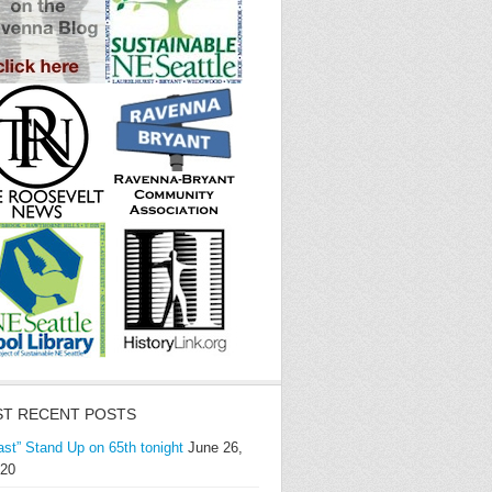
T RECENT POSTS
ast” Stand Up on 65th tonight
June 26,
20