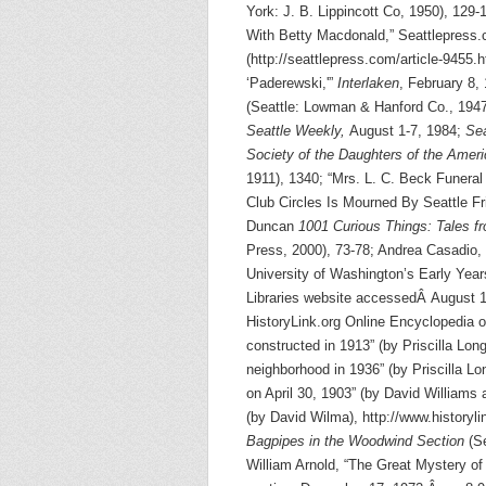
York: J. B. Lippincott Co, 1950), 129-
With Betty Macdonald,” Seattlepress
(http://seattlepress.com/article-945
‘Paderewski,'”
Interlaken
, February 8,
(Seattle: Lowman & Hanford Co., 1947
Seattle Weekly,
August 1-7, 1984;
Sea
Society of the Daughters of the Amer
1911), 1340; “Mrs. L. C. Beck Funer
Club Circles Is Mourned By Seattle F
Duncan
1001 Curious Things: Tales f
Press, 2000), 73-78; Andrea Casadio, 
University of Washington’s Early Yea
Libraries website accessedÂ August 19,
HistoryLink.org Online Encyclopedia o
constructed in 1913” (by Priscilla Lo
neighborhood in 1936” (by Priscilla Lo
on April 30, 1903” (by David William
(by David Wilma), http://www.historyl
Bagpipes in the Woodwind Section
(Se
William Arnold, “The Great Mystery o