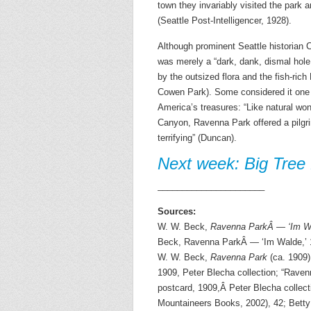
town they invariably visited the park 
(Seattle Post-Intelligencer, 1928).
Although prominent Seattle historian 
was merely a “dark, dank, dismal hole
by the outsized flora and the fish-ric
Cowen Park). Some considered it one of
America’s treasures: “Like natural wo
Canyon, Ravenna Park offered a pilgrim
terrifying” (Duncan).
Next week: Big Tree
______________________
Sources:
W. W. Beck,
Ravenna ParkÂ — ‘Im Wa
Beck, Ravenna ParkÂ — ‘Im Walde,’ 16
W. W. Beck,
Ravenna Park
(ca. 1909)
1909, Peter Blecha collection; “Raven
postcard, 1909,Â Peter Blecha collec
Mountaineers Books, 2002), 42; Bett