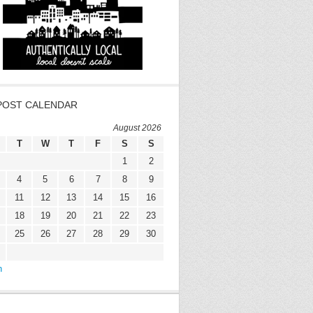
POST CALENDAR
August 2026
T
W
T
F
S
S
1
2
4
5
6
7
8
9
11
12
13
14
15
16
18
19
20
21
22
23
25
26
27
28
29
30
n