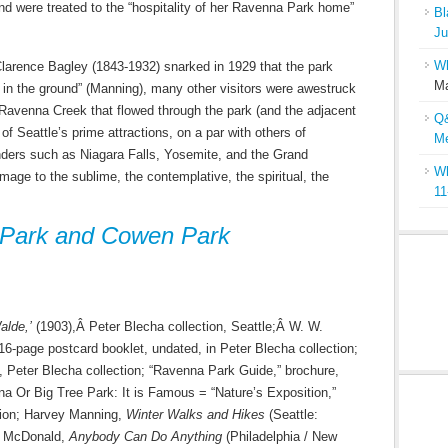
and were treated to the “hospitality of her Ravenna Park home”
Bl
Ju
Wh
Clarence Bagley (1843-1932) snarked in 1929 that the park
Ma
 in the ground” (Manning), many other visitors were awestruck
h Ravenna Creek that flowed through the park (and the adjacent
Q&
 Seattle’s prime attractions, on a par with others of
Me
nders such as Niagara Falls, Yosemite, and the Grand
Wh
age to the sublime, the contemplative, the spiritual, the
11
 Park and Cowen Park
lde,’
(1903),Â Peter Blecha collection, Seattle;Â W. W.
-page postcard booklet, undated, in Peter Blecha collection;
, Peter Blecha collection; “Ravenna Park Guide,” brochure,
na Or Big Tree Park: It is Famous = “Nature’s Exposition,”
tion; Harvey Manning,
Winter Walks and Hikes
(Seattle:
y McDonald,
Anybody Can Do Anything
(Philadelphia / New