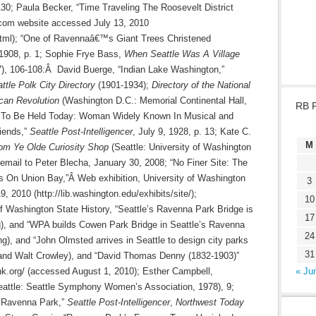
130; Paula Becker, “Time Traveling The Roosevelt District
.com website accessed July 13, 2010
5.html); “One of Ravennaâ€™s Giant Trees Christened
 1908, p. 1; Sophie Frye Bass,
When Seattle Was A Village
), 106-108:Â David Buerge, “Indian Lake Washington,”
ttle Polk City Directory
(1901-1934);
Directory of the National
ican Revolution
(Washington D.C.: Memorial Continental Hall,
RB 
al To Be Held Today: Woman Widely Known In Musical and
riends,”
Seattle Post-Intelligencer
, July 9, 1928, p. 13; Kate C.
M
rom Ye Olde Curiosity Shop
(Seattle: University of Washington
email to Peter Blecha, January 30, 2008; “No Finer Site: The
rs On Union Bay,”Â Web exhibition, University of Washington
3
 2010 (http://lib.washington.edu/exhibits/site/);
10
f Washington State History, “Seattle’s Ravenna Park Bridge is
17
ng), and “WPA builds Cowen Park Bridge in Seattle’s Ravenna
24
ng), and “John Olmsted arrives in Seattle to design city parks
31
s and Walt Crowley), and “David Thomas Denny (1832-1903)”
ink.org/ (accessed August 1, 2010); Esther Campbell,
« Ju
attle: Seattle Symphony Women’s Association, 1978), 9;
f Ravenna Park,”
Seattle Post-Intelligencer
,
Northwest Today