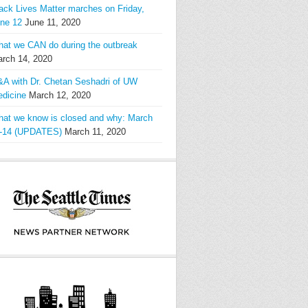
ack Lives Matter marches on Friday,
ne 12
June 11, 2020
at we CAN do during the outbreak
rch 14, 2020
A with Dr. Chetan Seshadri of UW
dicine
March 12, 2020
at we know is closed and why: March
-14 (UPDATES)
March 11, 2020