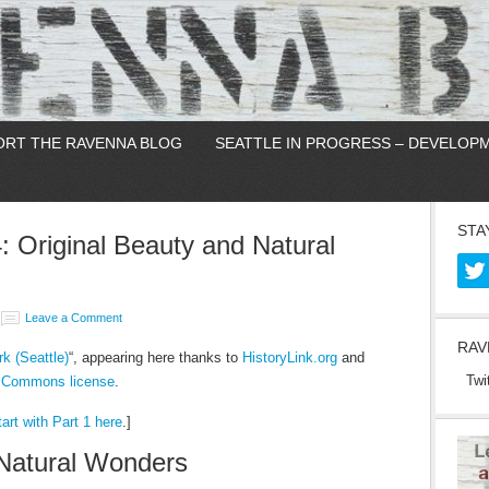
ORT THE RAVENNA BLOG
SEATTLE IN PROGRESS – DEVELOP
STA
4: Original Beauty and Natural
Leave a Comment
RAV
k (Seattle)
“, appearing here thanks to
HistoryLink.org
and
Twi
e Commons license
.
art with Part 1 here
.]
 Natural Wonders