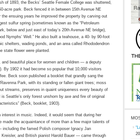
sh of 1893, the Becks’ Seattle Female College was shuttered,
 60-acre park. Beck fenced it in between 15th Avenue NE
 the ensuing years he improved the property by carving out
argest sulfur spring (sometimes known as the “Petroleum
park, below and just east of today’s 20th Avenue NE bridge),
od Nymphs’ Well.” He also built a teahouse, a 40- by 90-foot
icnic shelters, wading ponds, and an area called Rhododendron
e state flower were planted.
, and beautiful place for women and children — a deputy
3). By 1902 it had become so popular that 10,000 visitors
 fee. Beck soon published a booklet that grandly sang the
 “Ravenna Park, with its standing or fallen giant trees; moss
ut streams, preserves in quaint uniqueness every beauty of
is Seattle’s only forest unshorn by axe and fire of original
cteristics” (Beck, booklet, 1903).
 interest in music. Indeed, it would seem that during her
MOS
she made the acquaintance of more than a few major talents of
“L
— including the famed Polish composer Ignacy Jan
20
tz Kreisler, and British pianist Harold Bauer — came through