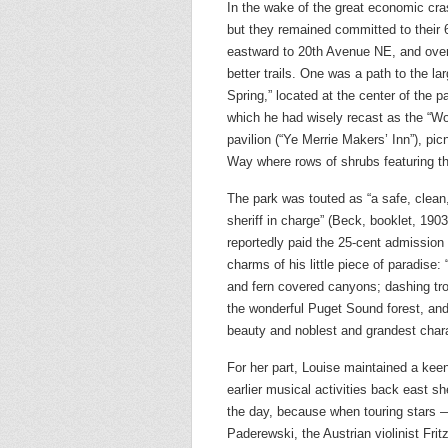
In the wake of the great economic cra
but they remained committed to their
eastward to 20th Avenue NE, and over
better trails. One was a path to the l
Spring,” located at the center of the 
which he had wisely recast as the “Wo
pavilion (“Ye Merrie Makers’ Inn”), p
Way where rows of shrubs featuring th
The park was touted as “a safe, clean
sheriff in charge” (Beck, booklet, 190
reportedly paid the 25-cent admission
charms of his little piece of paradise:
and fern covered canyons; dashing tro
the wonderful Puget Sound forest, and 
beauty and noblest and grandest chara
For her part, Louise maintained a keen
earlier musical activities back east 
the day, because when touring stars 
Paderewski, the Austrian violinist Fri