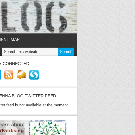
MENT MAP
Y CONNECTED
ENNA BLOG TWITTER FEED
tter feed is not available at the moment.