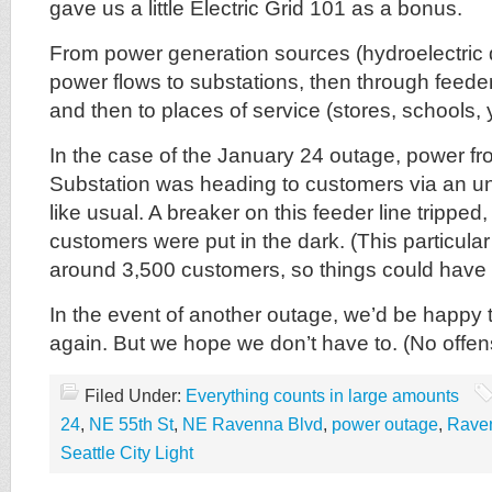
gave us a little Electric Grid 101 as a bonus.
From power generation sources (hydroelectric 
power flows to substations, then through feeder l
and then to places of service (stores, schools, 
In the case of the January 24 outage, power fr
Substation was heading to customers via an u
like usual. A breaker on this feeder line trippe
customers were put in the dark. (This particula
around 3,500 customers, so things could have
In the event of another outage, we’d be happy t
again. But we hope we don’t have to. (No offens
Filed Under:
Everything counts in large amounts
24
,
NE 55th St
,
NE Ravenna Blvd
,
power outage
,
Rave
Seattle City Light