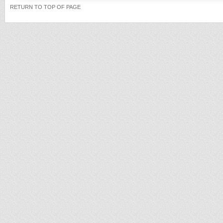
RETURN TO TOP OF PAGE