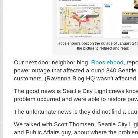
Roosiehood's post on the outage of January 24th
the picture to redirect and read)
Our next door neighbor blog,
Roosiehood
, rep
power outage that affected around 840 Seattle 
customers. (Ravenna Blog HQ wasn’t affected, 
The good news is Seattle City Light crews kno
problem occurred and were able to restore powe
The unfortunate news is they did not find a cau
We talked with Scott Thomsen, Seattle City Li
and Public Affairs guy, about where the proble