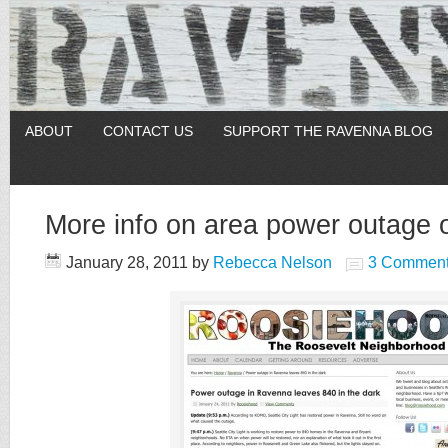
ABOUT
CONTACT US
SUPPORT THE RAVENNA BLOG
More info on area power outage 
January 28, 2011
by
Rebecca Nelson
3 Commen