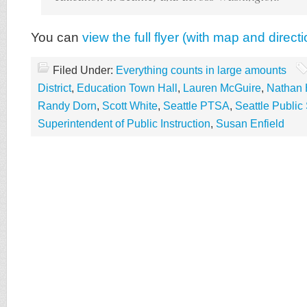
You can
view the full flyer (with map and direct
Filed Under:
Everything counts in large amounts
District
,
Education Town Hall
,
Lauren McGuire
,
Nathan 
Randy Dorn
,
Scott White
,
Seattle PTSA
,
Seattle Public
Superintendent of Public Instruction
,
Susan Enfield