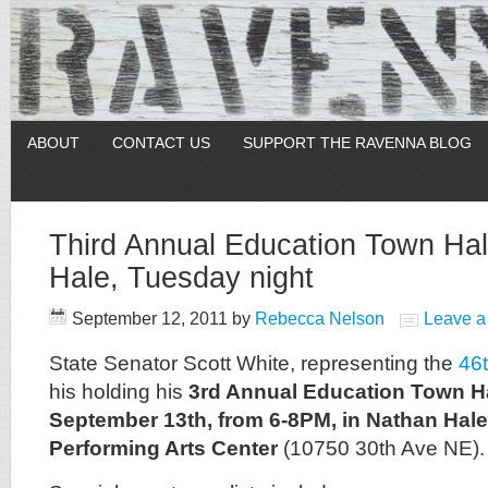
ABOUT
CONTACT US
SUPPORT THE RAVENNA BLOG
Third Annual Education Town Hal
Hale, Tuesday night
September 12, 2011
by
Rebecca Nelson
Leave 
State Senator Scott White, representing the
46t
his holding his
3rd Annual Education Town Ha
September 13th, from 6-8PM, in Nathan Hale
Performing Arts Center
(10750 30th Ave NE).