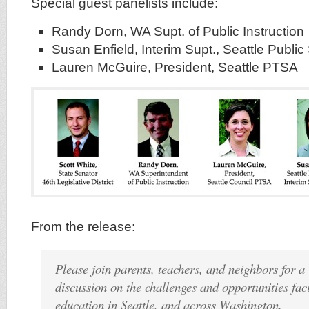
Special guest panelists include:
Randy Dorn, WA Supt. of Public Instruction
Susan Enfield, Interim Supt., Seattle Publi
Lauren McGuire, President, Seattle PTSA
From the release:
Please join parents, teachers, and neighbors for 
discussion on the challenges and opportunities fac
education in Seattle, and across Washington.