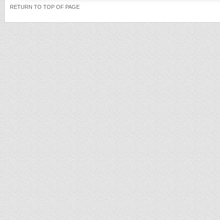
RETURN TO TOP OF PAGE