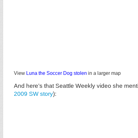
View
Luna the Soccer Dog stolen
in a larger map
And here’s that Seattle Weekly video she ment
2009 SW story
):