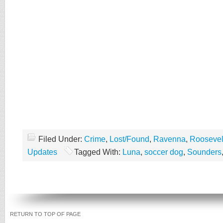
Filed Under:
Crime
,
Lost/Found
,
Ravenna
,
Roosevel
Updates
Tagged With:
Luna
,
soccer dog
,
Sounders
RETURN TO TOP OF PAGE