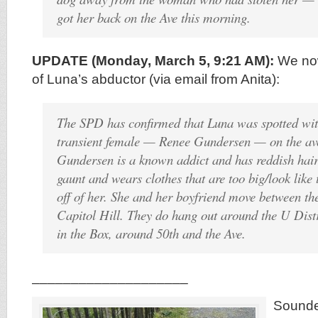
got her back on the Ave this morning.
UPDATE (Monday, March 5, 9:21 AM):
We now
of Luna’s abductor (via email from Anita):
The SPD has confirmed that Luna was spotted wi
transient female — Renee Gundersen — on the av
Gundersen is a known addict and has reddish hair, 
gaunt and wears clothes that are too big/look like
off of her. She and her boyfriend move between th
Capitol Hill. They do hang out around the U Dist
in the Box, around 50th and the Ave.
____________________
Sounde