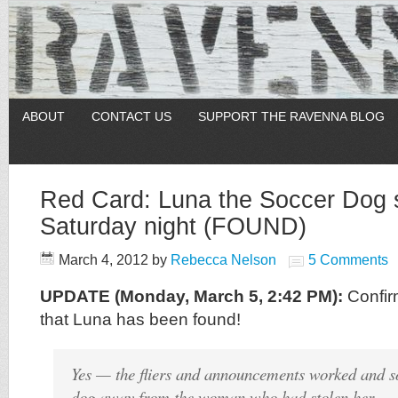
ABOUT
CONTACT US
SUPPORT THE RAVENNA BLOG
Red Card: Luna the Soccer Dog 
Saturday night (FOUND)
March 4, 2012
by
Rebecca Nelson
5 Comments
UPDATE (Monday, March 5, 2:42 PM):
Confir
that Luna has been found!
Yes — the fliers and announcements worked and s
dog away from the woman who had stolen her — 