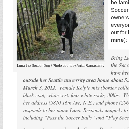
be fami
Soccer
owners
everyo
out for 
mine
):
Bring L
the Soc
Luna the Soccer Dog / Photo courtesy Anita Ramasastry
have bee
outside her Seattle university area home about 5
March 3, 2012.
Female Kelpie mix (border collie
black coat, white vest, four white socks, 30lbs. 
her address (5810 16th Ave, N.E.) and phone (20
responds to her name Luna. Responds uniquely t
including “Pass the Soccer Balls” and “Play Socc