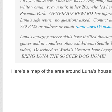
An eyewitness saw Luna the Soccer Dog being ta
white woman, brown hair, in her 20s, who led her 
Ravenna Park. GENEROUS REWARD For informat
Luna’s safe return, no questions asked. Contact 
729-8322 or address or email
ramawawa1@msn.
Luna’s amazing soccer skills have thrilled thousa
games and in countless other exhibitions (Seattle
video). Described as World’s Greatest Four-Legge
BRING LUNA THE SOCCER DOG HOME!
Here’s a map of the area around Luna’s house