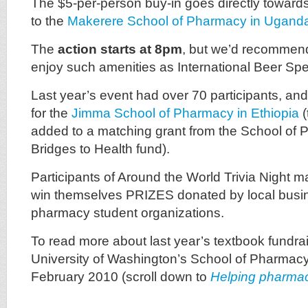
The $5-per-person buy-in goes directly toward
to the
Makerere School of Pharmacy in Ugand
The
action starts at 8pm
, but we’d recommend 
enjoy such amenities as International Beer Spe
Last year’s event had over 70 participants, an
for the
Jimma School of Pharmacy in Ethiopia
(
added to a matching grant from the School o
Bridges to Health fund).
Participants of Around the World Trivia Night ma
win themselves PRIZES donated by local bus
pharmacy student organizations.
To read more about last year’s textbook fundrais
University of Washington’s School of Pharmac
February 2010 (scroll down to
Helping pharmac
_________________________