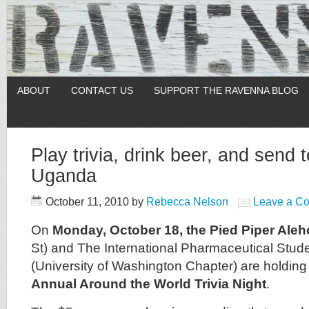
ABOUT
CONTACT US
SUPPORT THE RAVENNA BLOG
Play trivia, drink beer, and send 
Uganda
October 11, 2010
by
Rebecca Nelson
Leave a C
On
Monday, October 18, the Pied Piper Ale
St) and The International Pharmaceutical Stude
(University of Washington Chapter) are holding
Annual Around the World Trivia Night
.