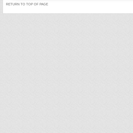
RETURN TO TOP OF PAGE