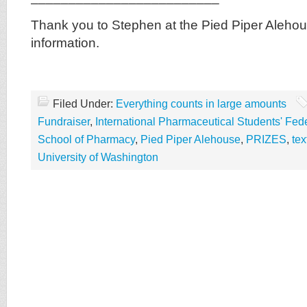
Thank you to Stephen at the Pied Piper Alehou
information.
Filed Under:
Everything counts in large amounts
Fundraiser
,
International Pharmaceutical Students' Fed
School of Pharmacy
,
Pied Piper Alehouse
,
PRIZES
,
te
University of Washington