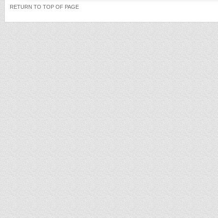
RETURN TO TOP OF PAGE