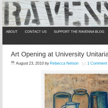
ABOUT
CONTACT US
SUPPORT THE RAVENNA BLOG
Art Opening at University Unitari
August 23, 2010
by
Rebecca Nelson
1 Comment