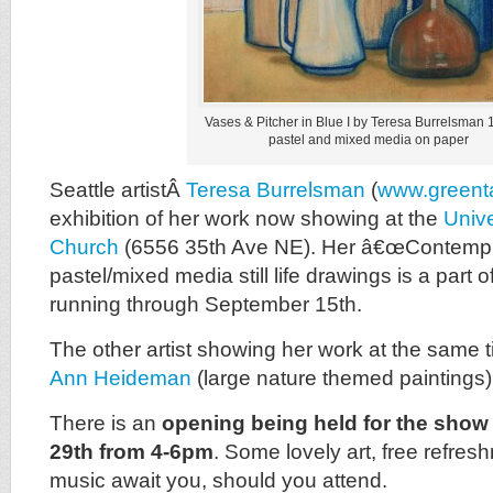
Vases & Pitcher in Blue I by Teresa Burrelsman 
pastel and mixed media on paper
Seattle artistÂ
Teresa Burrelsman
(
www.greent
exhibition of her work now showing at the
Unive
Church
(6556 35th Ave NE). Her â€œContemplat
pastel/mixed media still life drawings is a part
running through September 15th.
The other artist showing her work at the same 
Ann Heideman
(large nature themed paintings)
There is an
opening being held for the sho
29th from 4-6pm
. Some lovely art, free refre
music await you, should you attend.