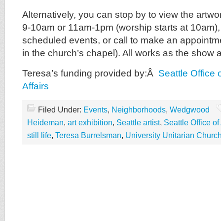
Alternatively, you can stop by to view the art
9-10am or 11am-1pm (worship starts at 10am), 
scheduled events, or call to make an appointmen
in the church’s chapel). All works as the show a
Teresa’s funding provided by:Â
Seattle Office 
Affairs
Filed Under:
Events
,
Neighborhoods
,
Wedgwood
Heideman
,
art exhibition
,
Seattle artist
,
Seattle Office of
still life
,
Teresa Burrelsman
,
University Unitarian Churc