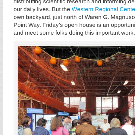
distributing scientific research and informing de
our daily lives. But the
Western Regional Cent
own backyard, just north of Waren G. Magnus
Point Way. Friday’s open house is an opportuni
and meet some folks doing this important work.