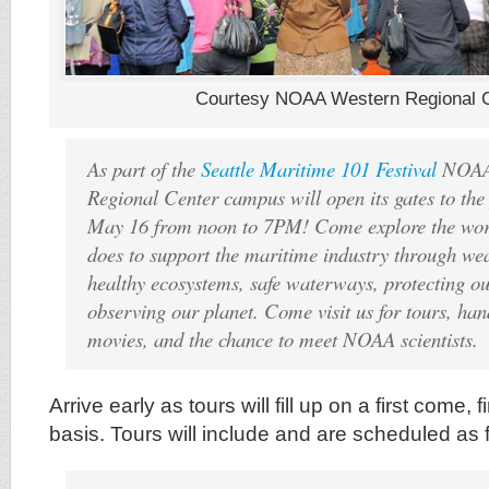
Courtesy NOAA Western Regional 
As part of the
Seattle Maritime 101 Festival
NOAA’
Regional Center campus will open its gates to the
May 16 from noon to 7PM! Come explore the wor
does to support the maritime industry through wea
healthy ecosystems, safe waterways, protecting ou
observing our planet. Come visit us for tours, hand
movies, and the chance to meet NOAA scientists.
Arrive early as tours will fill up on a first come, f
basis. Tours will include and are scheduled as 