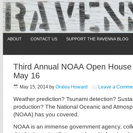
ABOUT
CONTACT US
SUPPORT THE RAVENNA BLOG
Third Annual NOAA Open House 
May 16
May 15, 2014
by
Oralea Howard
Leave a Comme
Weather prediction? Tsunami detection? Susta
production? The National Oceanic and Atmosph
(NOAA) has you covered.
NOAA is an immense government agency, coll