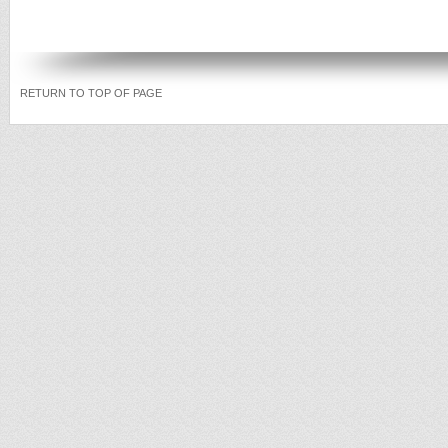
RETURN TO TOP OF PAGE