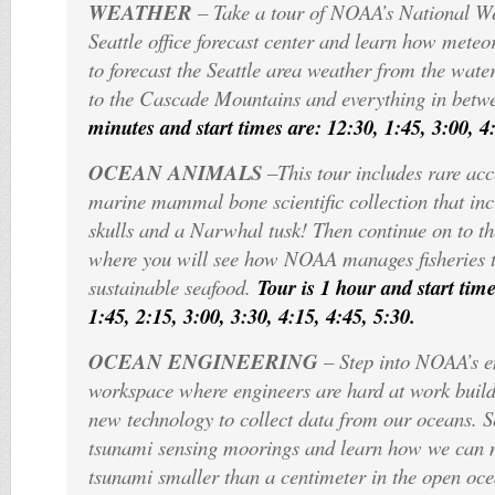
WEATHER
– Take a tour of NOAA’s National W
Seattle office forecast center and learn how meteo
to forecast the Seattle area weather from the wate
to the Cascade Mountains and everything in betw
minutes and start times are: 12:30, 1:45, 3:00, 4
OCEAN ANIMALS
–This tour includes rare ac
marine mammal bone scientific collection that i
skulls and a Narwhal tusk! Then continue on to the
where you will see how NOAA manages fisheries 
sustainable seafood.
Tour is 1 hour and start time
1:45, 2:15, 3:00, 3:30, 4:15, 4:45, 5:30.
OCEAN ENGINEERING
– Step into NOAA’s e
workspace where engineers are hard at work build
new technology to collect data from our oceans. Se
tsunami sensing moorings and learn how we can 
tsunami smaller than a centimeter in the open oc