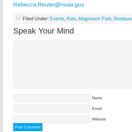
Rebecca.Reuter@noaa.gov
Filed Under:
Events
,
Kids
,
Magnuson Park
,
Restaur
Speak Your Mind
Name
Email
Website