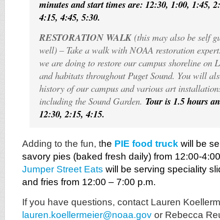
minutes and start times are: 12:30, 1:00, 1:45, 2:
4:15, 4:45, 5:30.
RESTORATION WALK
(this may also be self g
well) – Take a walk with NOAA restoration expert
we are doing to restore our campus shoreline on 
and habitats throughout Puget Sound. You will als
history of our campus and various art installatio
including the Sound Garden.
Tour is 1.5 hours an
12:30, 2:15, 4:15.
Adding to the fun, t
he
PIE food truck
will be s
savory pies (baked fresh daily) from 12:00-4:0
Jumper Street Eats
will be serving speciality s
and fries from 12:00 – 7:00 p.m.
If you have questions, contact Lauren Koellerm
lauren.koellermeier@noaa.gov
or Rebecca Reu