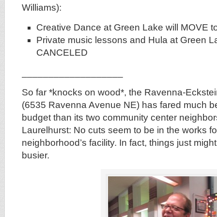
Williams):
Creative Dance at Green Lake will MOVE t
Private music lessons and Hula at Green La
CANCELED
___________________
So far *knocks on wood*, the Ravenna-Eckste
(6535 Ravenna Avenue NE) has fared much bette
budget than its two community center neighbo
Laurelhurst: No cuts seem to be in the works fo
neighborhood’s facility. In fact, things just mig
busier.