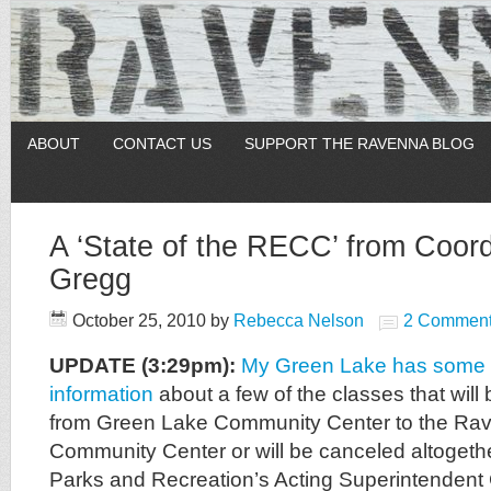
ABOUT
CONTACT US
SUPPORT THE RAVENNA BLOG
A ‘State of the RECC’ from Coord
Gregg
October 25, 2010
by
Rebecca Nelson
2 Commen
UPDATE (3:29pm):
My Green Lake has some a
information
about a few of the classes that will b
from Green Lake Community Center to the Ra
Community Center or will be canceled altogethe
Parks and Recreation’s Acting Superintendent 