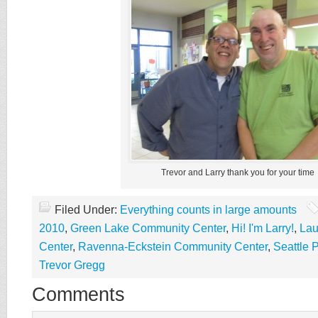
Trevor and Larry thank you for your time
Filed Under:
Everything counts in large amounts
2010
,
Green Lake Community Center
,
Hi! I'm Larry!
,
Lau
Center
,
Ravenna-Eckstein Community Center
,
Seattle 
Trevor Gregg
Comments