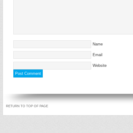
Name
Email
Website
RETURN TO TOP OF PAGE