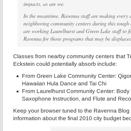
impacts, as are we.
In the meantime, Ravenna staff are making every a
neighboring community centers during this tough
are working Laurelhurst and Green Lake staff to f
Ravenna for those programs that may be displace
Classes from nearby community centers that 
Eckstein could potentially absorb include:
From Green Lake Community Center: Qigon
Hawaiian Hula Dance and Tai Chi
From Laurelhurst Community Center: Body 
Saxophone Instruction, and Flute and Rec
Keep your browser tuned to the Ravenna Blog 
information about the final 2010 city budget b