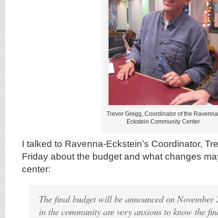
Trevor Gregg, Coordinator of the Ravenna
Eckstein Community Center
I talked to Ravenna-Eckstein’s Coordinator, Tr
Friday about the budget and what changes may
center:
The final budget will be announced on November 
in the community are very anxious to know the fin