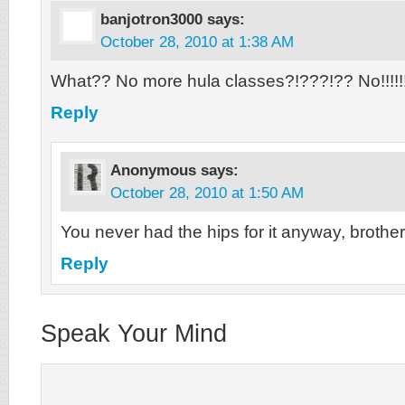
banjotron3000
says:
October 28, 2010 at 1:38 AM
What?? No more hula classes?!???!?? No!!!!!!!!
Reply
Anonymous
says:
October 28, 2010 at 1:50 AM
You never had the hips for it anyway, brother
Reply
Speak Your Mind