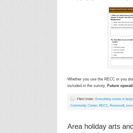
Whether you use the RECC or you don’
included in the survey.
Future opera
Filed Under:
Everything counts in larg
Community Center
,
RECC
,
Roosevelt
,
surv
Area holiday arts and