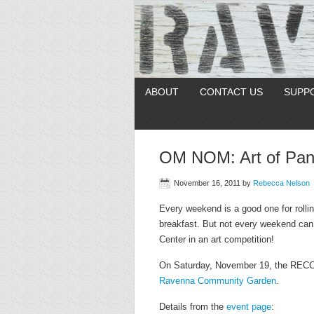
ABOUT
CONTACT US
SUPP
OM NOM: Art of Panc
November 16, 2011
by
Rebecca Nelson
Every weekend is a good one for rolli
breakfast. But not every weekend ca
Center in an art competition!
On Saturday, November 19, the RECC i
Ravenna Community Garden
.
Details from the
event page
: