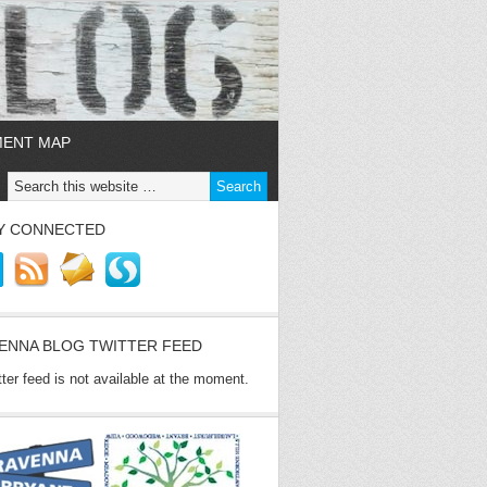
MENT MAP
Y CONNECTED
ENNA BLOG TWITTER FEED
tter feed is not available at the moment.