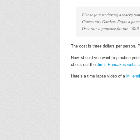
Please join us during a wacky pan
Community Garden! Enjoy a pancak
Decorate a pancake for the “Wall 
The cost is three dollars per person. 
Now, should you want to practice you
check out the
Jim’s Pancakes websit
Here’s a time lapse video of a
Millen