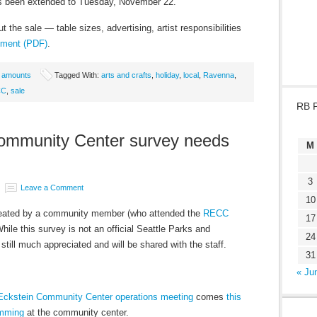
has been extended to Tuesday, November 22.
t the sale — table sizes, advertising, artist responsibilities
cument (PDF)
.
e amounts
Tagged With:
arts and crafts
,
holiday
,
local
,
Ravenna
,
CC
,
sale
RB 
ommunity Center survey needs
M
3
Leave a Comment
10
eated by a community member (who attended the
RECC
17
While this survey is not an official Seattle Parks and
24
still much appreciated and will be shared with the staff.
31
« Ju
Eckstein Community Center operations meeting
comes
this
amming
at the community center.