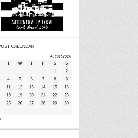
POST CALENDAR
August 2026
T
W
T
F
S
S
1
2
4
5
6
7
8
9
11
12
13
14
15
16
18
19
20
21
22
23
25
26
27
28
29
30
n