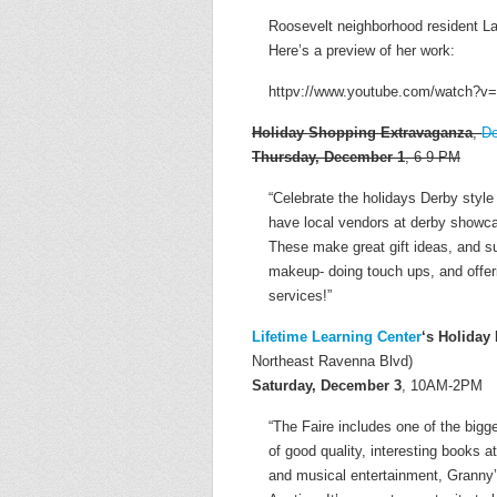
Roosevelt neighborhood resident La
Here’s a preview of her work:
httpv://www.youtube.com/watch?
Holiday Shopping Extravaganza
,
De
Thursday, December 1
, 6-9 PM
“Celebrate the holidays Derby styl
have local vendors at derby showcas
These make great gift ideas, and s
makeup- doing touch ups, and offer
services!”
Lifetime Learning Center
‘s Holiday
Northeast Ravenna Blvd)
Saturday, December 3
, 10AM-2PM
“The Faire includes one of the bigg
of good quality, interesting books 
and musical entertainment, Granny’