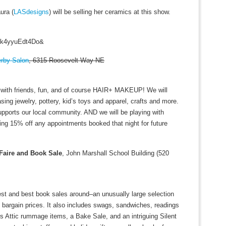
ura (
LASdesigns
) will be selling her ceramics at this show.
v=k4yyuEdt4Do&
rby Salon
, 6315 Roosevelt Way NE
e with friends, fun, and of course HAIR+ MAKEUP! We will
ing jewelry, pottery, kid’s toys and apparel, crafts and more.
upports our local community. AND we will be playing with
ing 15% off any appointments booked that night for future
 Faire and Book Sale
, John Marshall School Building (520
est and best book sales around–an unusually large selection
at bargain prices. It also includes swags, sandwiches, readings
s Attic rummage items, a Bake Sale, and an intriguing Silent