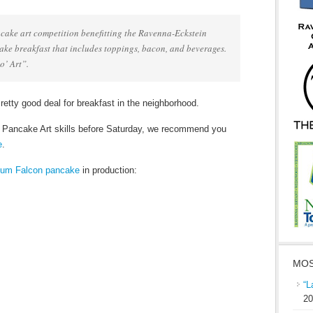
cake art competition benefitting the Ravenna-Eckstein
e breakfast that includes toppings, bacon, and beverages.
o’ Art”.
Pretty good deal for breakfast in the neighborhood.
r Pancake Art skills before Saturday, we recommend you
e
.
nium Falcon pancake
in production:
MOS
“L
20