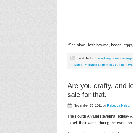
____________________
*See also: Hash browns, bacon, eggs, 
Filed Under:
Everything counts in larg
Ravenna-Eckstein Community Center
,
RE
Are you crafty, and 
sale for that.
November 15, 2011
by
Rebecca Nelson
The Fourth Annual Ravenna Holiday Art
to sell their wares during the event 