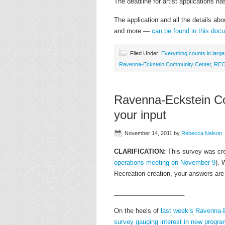
The deadline for artist applications 
The application and all the details abou
and more —
can be found in this do
Filed Under:
Everything counts in larg
Ravenna-Eckstein Community Center
,
RE
Ravenna-Eckstein C
your input
November 14, 2011
by
Rebecca Nelson
CLARIFICATION:
This survey was cr
operations meeting on November 9
). 
Recreation creation, your answers are 
____________________
On the heels of
last week’s Ravenna-
survey gauging interest in new progr