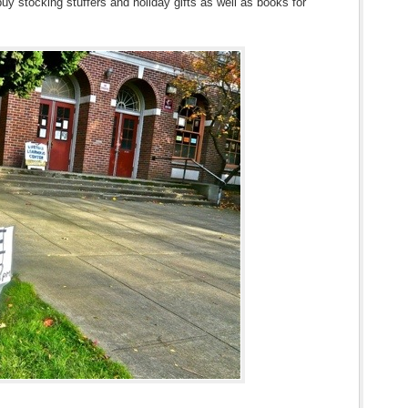
 buy stocking stuffers and holiday gifts as well as books for