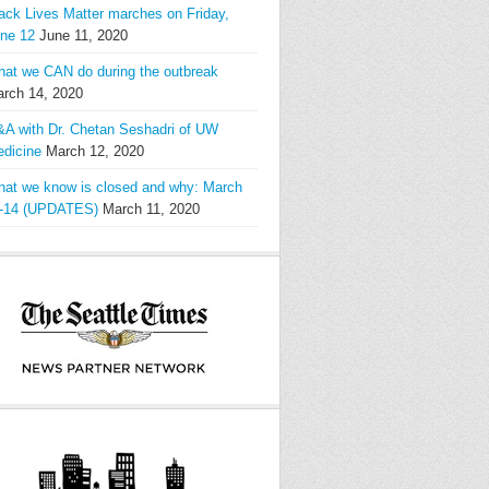
ack Lives Matter marches on Friday,
ne 12
June 11, 2020
at we CAN do during the outbreak
rch 14, 2020
A with Dr. Chetan Seshadri of UW
dicine
March 12, 2020
at we know is closed and why: March
-14 (UPDATES)
March 11, 2020