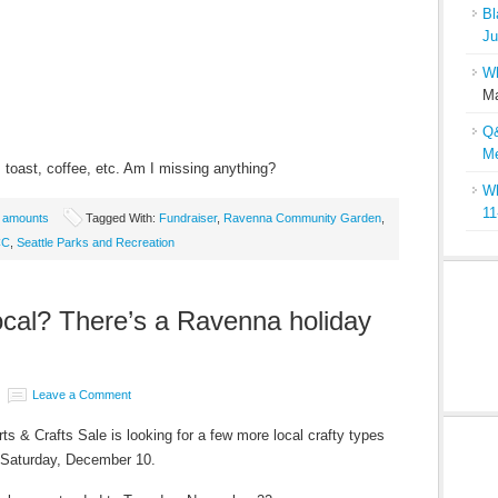
Bl
Ju
Wh
Ma
Q&
Me
toast, coffee, etc. Am I missing anything?
Wh
11
e amounts
Tagged With:
Fundraiser
,
Ravenna Community Garden
,
CC
,
Seattle Parks and Recreation
local? There’s a Ravenna holiday
Leave a Comment
s & Crafts Sale is looking for a few more local crafty types
on Saturday, December 10.