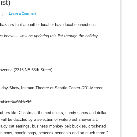
ist)
Leave a Comment
s bazaars that are either local or have local connections.
us know — we’ll be updating this list through the holiday
avenna (2315 NE 65th Street)
ay Show, Intiman Theatre at Seattle Center (201 Mercer
and 27, 11AM-5PM
stuffers like Christmas-themed socks, candy canes and dollar
will be dazzled by a selection of waterproof shower art,
fraidy cat earrings, business monkey belt buckles, crocheted
on bons, boodle bags, peacock pendants and so much more.”