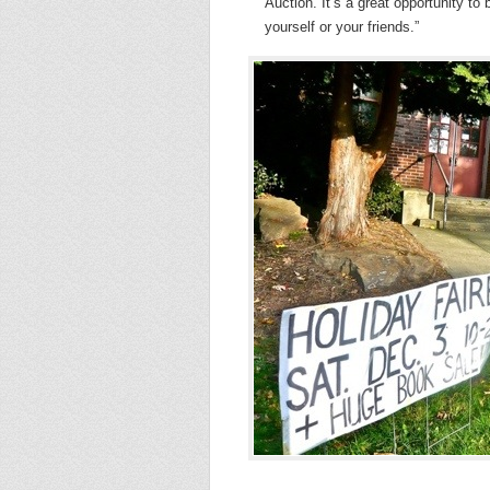
Auction. It’s a great opportunity to
yourself or your friends.”