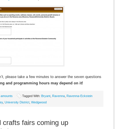
t, please take a few minutes to answer the seven questions
ting and programming hours may depend on it!
e amounts
Tagged With:
Bryant
,
Ravenna
,
Ravenna-Eckstein
ey
,
University District
,
Wedgwood
 crafts fairs coming up