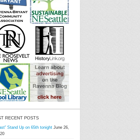
T RECENT POSTS
ast” Stand Up on 65th tonight
June 26,
20