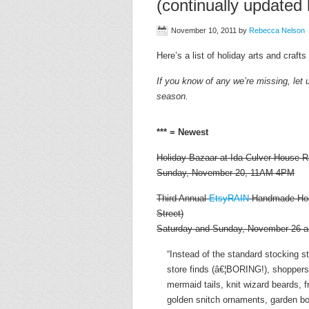
(continually updated l
November 10, 2011
by
Rebecca Nelson
Here’s a list of holiday arts and craft
If you know of any we’re missing, let 
season.
*** = Newest
Holiday Bazaar at Ida Culver House R
Sunday, November 20, 11AM-4PM
Third Annual
EtsyRAIN
Handmade Holid
Street)
Saturday and Sunday, November 26 
“Instead of the standard stocking 
store finds (â€¦BORING!), shoppers 
mermaid tails, knit wizard beards, 
golden snitch ornaments, garden b