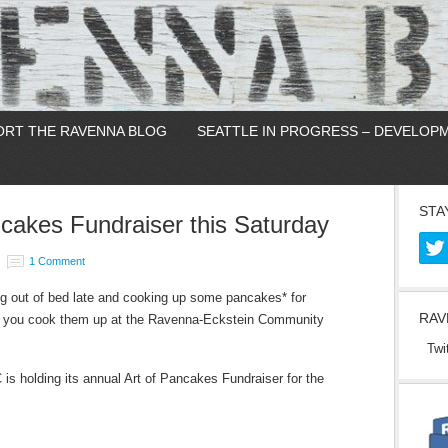
ORT THE RAVENNA BLOG
SEATTLE IN PROGRESS – DEVELOP
STA
akes Fundraiser this Saturday
1 Comment
ng out of bed late and cooking up some pancakes* for
RAV
n you cook them up at the Ravenna-Eckstein Community
Twi
s holding its annual Art of Pancakes Fundraiser for the