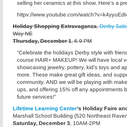
selling her ceramics at this show. Here’s a pr
httpv://www.youtube.com/watch?v=k4yyuEd
Holiday Shopping Extravaganza
,
Derby Sal
Way NE
Thursday, December 1
, 6-9 PM
“Celebrate the holidays Derby style with frien
course HAIR+ MAKEUP! We will have local v
showcasing jewelry, pottery, kid’s toys and ap
more. These make great gift ideas, and suppo
community. AND we will be playing with mak
ups, and offering 15% off any appointments b
future services!”
Lifetime Learning Center
‘s Holiday Faire a
Marshall School Building (520 Northeast Rave
Saturday, December 3
, 10AM-2PM