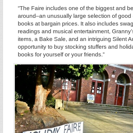
“The Faire includes one of the biggest and b
around–an unusually large selection of good q
books at bargain prices. It also includes sw
readings and musical entertainment, Granny’
items, a Bake Sale, and an intriguing Silent Au
opportunity to buy stocking stuffers and holida
books for yourself or your friends.”