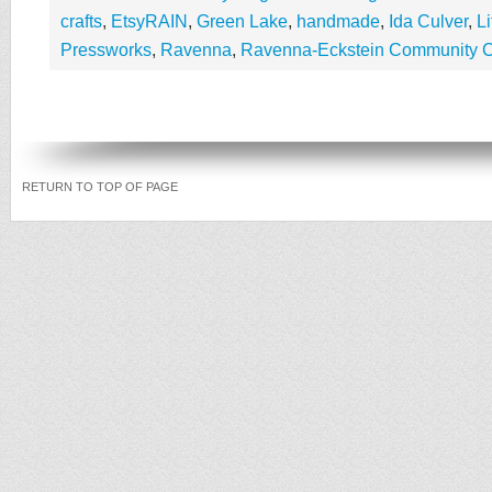
crafts
,
EtsyRAIN
,
Green Lake
,
handmade
,
Ida Culver
,
L
Pressworks
,
Ravenna
,
Ravenna-Eckstein Community C
RETURN TO TOP OF PAGE