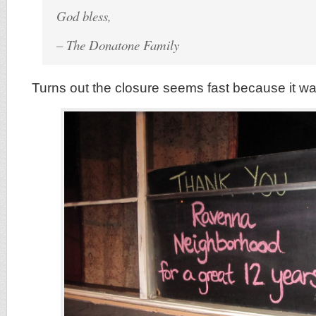
God bless,
– The Donatone Family
Turns out the closure seems fast because it wa