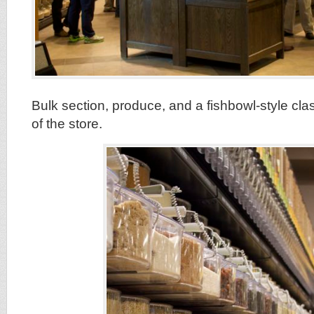
Bulk section, produce, and a fishbowl-style cla
of the store.