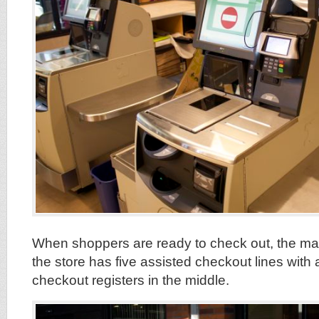
When shoppers are ready to check out, the main
the store has five assisted checkout lines with a
checkout registers in the middle.