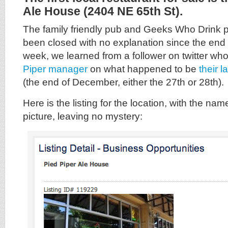
Ale House (2404 NE 65th St).
The family friendly pub and Geeks Who Drink pu
been closed with no explanation since the end 
week, we learned from a follower on twitter wh
Piper manager
on what happened to be
their 
(the end of December, either the 27th or 28th).
Here is the listing for the location, with the nam
picture, leaving no mystery: