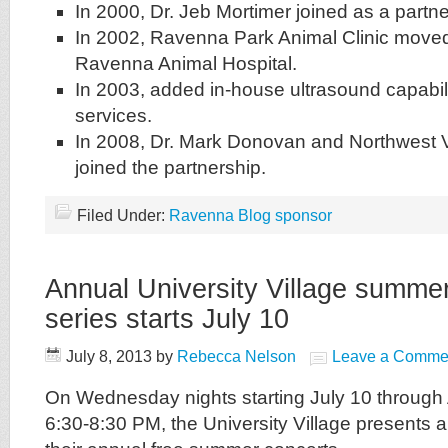
In 2000, Dr. Jeb Mortimer joined as a partne
In 2002, Ravenna Park Animal Clinic mov
Ravenna Animal Hospital.
In 2003, added in-house ultrasound capabiliti
services.
In 2008, Dr. Mark Donovan and Northwest V
joined the partnership.
Filed Under:
Ravenna Blog sponsor
Annual University Village summe
series starts July 10
July 8, 2013
by
Rebecca Nelson
Leave a Comme
On Wednesday nights starting July 10 through
6:30-8:30 PM, the University Village presents 