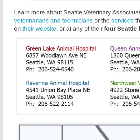
Learn more about Seattle Veterinary Associate
veterinarians and technicians
or the
services
th
on
their website
, or at any of their
four Seattle