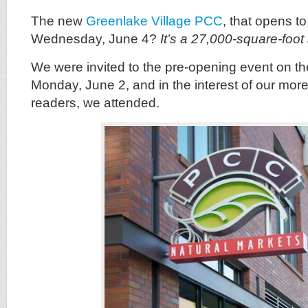
The new
Greenlake Village PCC
, that opens to
Wednesday, June 4?
It’s a 27,000-square-foot 
We were invited to the pre-opening event on th
Monday, June 2, and in the interest of our mor
readers, we attended.