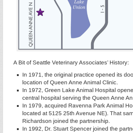
A Bit of Seattle Veterinary Associates’ History:
In 1971, the original practice opened its doo
location of Queen Anne Animal Clinic.
In 1972, Green Lake Animal Hospital open
central hospital serving the Queen Anne Ani
In 1979, acquired Ravenna Park Animal Hosp
located at 5125 25th Avenue NE). That same
Richardson joined the partnership.
In 1992, Dr. Stuart Spencer joined the partn