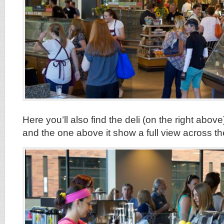
Here you’ll also find the deli (on the right above
and the one above it show a full view across the