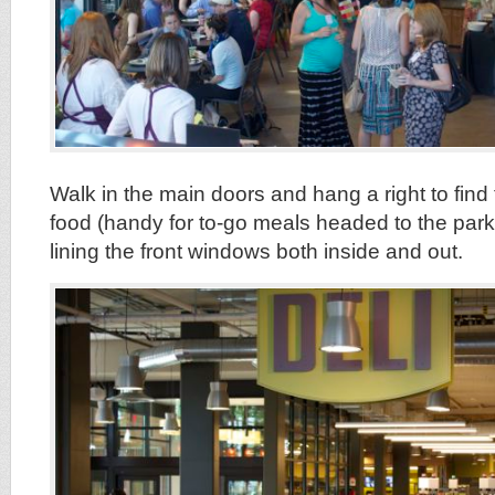
Walk in the main doors and hang a right to find
food (handy for to-go meals headed to the park)
lining the front windows both inside and out.