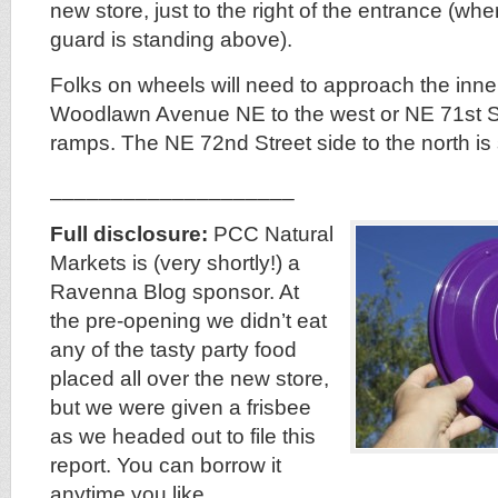
new store, just to the right of the entrance (wh
guard is standing above).
Folks on wheels will need to approach the inne
Woodlawn Avenue NE to the west or NE 71st Str
ramps. The NE 72nd Street side to the north is s
____________________
Full disclosure:
PCC Natural
Markets is (very shortly!) a
Ravenna Blog sponsor. At
the pre-opening we didn’t eat
any of the tasty party food
placed all over the new store,
but we were given a frisbee
as we headed out to file this
report. You can borrow it
anytime you like.