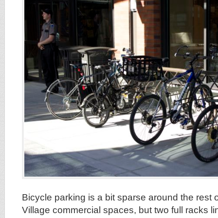
Bicycle parking is a bit sparse around the rest
Village commercial spaces, but two full racks lin