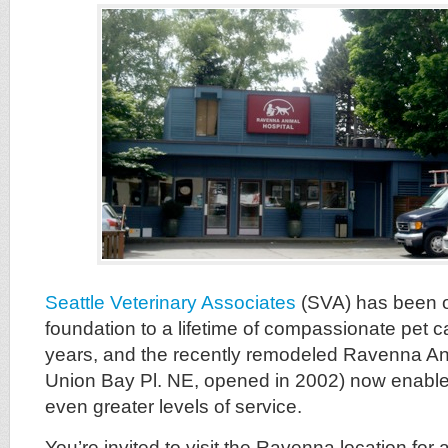
Seattle Veterinary Associates
(SVA) has been o
foundation to a lifetime of compassionate pet c
years, and the recently remodeled Ravenna An
Union Bay Pl. NE, opened in 2002) now enable
even greater levels of service.
You’re invited to visit the Ravenna location for