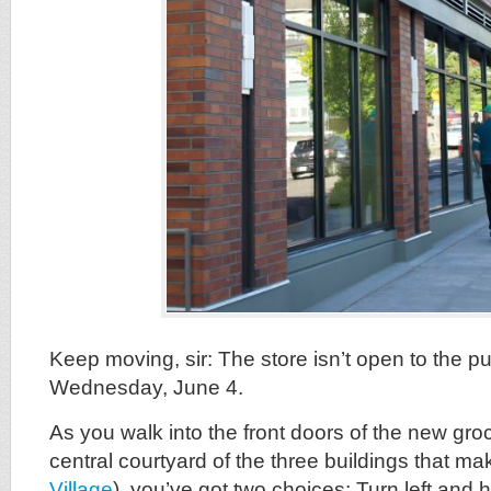
Keep moving, sir: The store isn’t open to the pu
Wednesday, June 4.
As you walk into the front doors of the new groc
central courtyard of the three buildings that m
Village
), you’ve got two choices: Turn left and