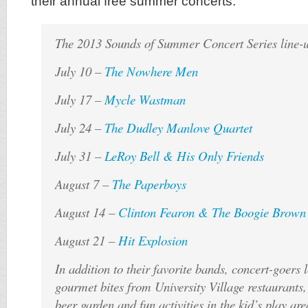
their annual free summer concerts.
The 2013 Sounds of Summer Concert Series line-u
July 10 –
The Nowhere Men
July 17 –
Mycle Wastman
July 24 –
The Dudley Manlove Quartet
July 31 –
LeRoy Bell & His Only Friends
August 7 –
The Paperboys
August 14 –
Clinton Fearon & The Boogie Brown
August 21 –
Hit Explosion
In addition to their favorite bands, concert-goers 
gourmet bites from University Village restaurants,
beer garden and fun activities in the kid’s play are