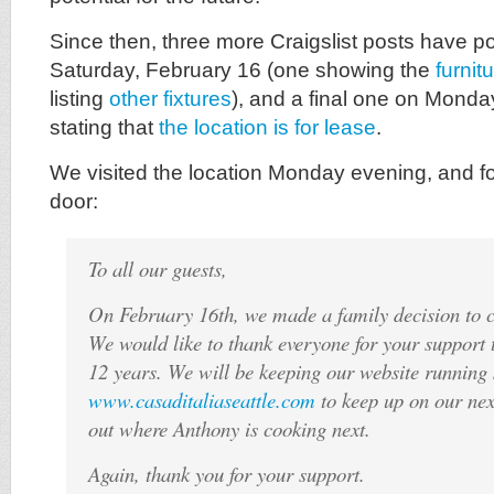
Since then, three more Craigslist posts have 
Saturday, February 16 (one showing the
furnit
listing
other fixtures
), and a final one on Monda
stating that
the location is for lease
.
We visited the location Monday evening, and fo
door:
To all our guests,
On February 16th, we made a family decision to c
We would like to thank everyone for your support 
12 years. We will be keeping our website running 
www.casaditaliaseattle.com
to keep up on our nex
out where Anthony is cooking next.
Again, thank you for your support.