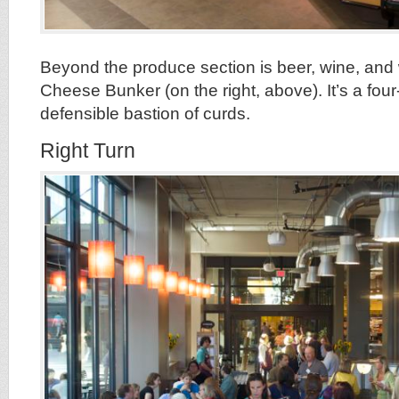
Beyond the produce section is beer, wine, and w
Cheese Bunker (on the right, above). It’s a four
defensible bastion of curds.
Right Turn