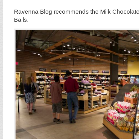
Ravenna Blog recommends the Milk Chocolate 
Balls.