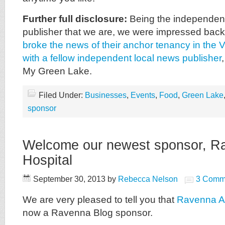
Further full disclosure:
Being the independent
publisher that we are, we were impressed bac
broke the news of their anchor tenancy in the Vi
with a fellow independent local news publisher
My Green Lake.
Filed Under:
Businesses
,
Events
,
Food
,
Green Lake
sponsor
Welcome our newest sponsor, R
Hospital
September 30, 2013
by
Rebecca Nelson
3 Comm
We are very pleased to tell you that
Ravenna An
now a Ravenna Blog sponsor.