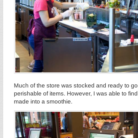
Much of the store was stocked and ready to go,
perishable of items. However, I was able to fi
made into a smoothie.