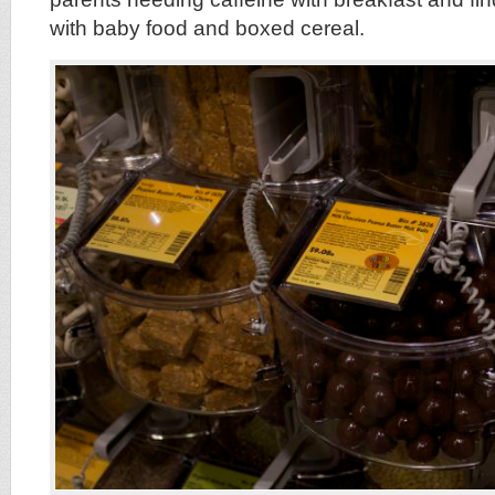
with baby food and boxed cereal.