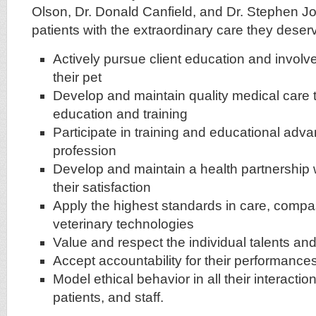
Olson, Dr. Donald Canfield, and Dr. Stephen J
patients with the extraordinary care they deserv
Actively pursue client education and involv
their pet
Develop and maintain quality medical care
education and training
Participate in training and educational adva
profession
Develop and maintain a health partnership w
their satisfaction
Apply the highest standards in care, compa
veterinary technologies
Value and respect the individual talents and 
Accept accountability for their performance
Model ethical behavior in all their interaction
patients, and staff.