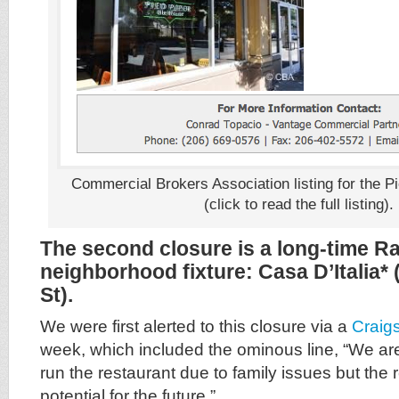
Commercial Brokers Association listing for the P
(click to read the full listing).
The second closure is a long-time R
neighborhood fixture: Casa D’Italia*
St).
We were first alerted to this closure via a
Craigs
week, which included the ominous line, “We are
run the restaurant due to family issues but the 
potential for the future.”