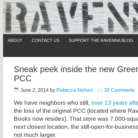
ABOUT
CONTACT US
SUPPORT THE RAVENNA BLOG
Sneak peek inside the new Green
PCC
June 2, 2014
by
Rebecca Nelson
30 Comments
We have neighbors who still,
over 13 years afte
the loss of the original PCC (located where R
Books now resides). That store was 7,000-squar
next closest location, the still-open-for-busine
not much larger.