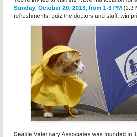
Sunday, October 20, 2013, from 1-3 PM
(1.3
refreshments, quiz the doctors and staff, win p
Seattle Veterinary Associates was founded in 