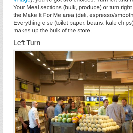
Your Meal sections (bulk, produce) or turn righ
the Make It For Me area (deli, espresso/smoothi
Everything else (toilet paper, beans, kale chips
makes up the bulk of the store.
Left Turn