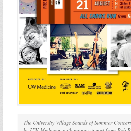
The University Village Sounds of Summer Concert 
by UW Medicine, with major support from Bob By