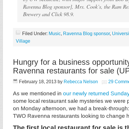
Ravenna Blog sponsor], Mrs. Cook’s, the Ram Re
Brewery and Click 98.9.
Filed Under:
Music
,
Ravenna Blog sponsor
,
Universit
Village
Hungry for a business opportuni
Ravenna restaurants for sale (
February 18, 2013
by
Rebecca Nelson
29 Comme
As we mentioned in
our newly returned Sunday
some local restaurant sale mysteries we were 
on Monday afternoon, we had a break-through:
TWO Ravenna restaurants looking to change 
The first local restaurant for sale is 