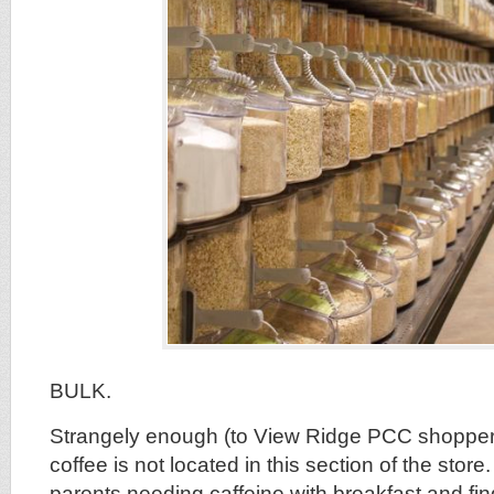
BULK.
Strangely enough (to View Ridge PCC shopper
coffee is not located in this section of the store
parents needing caffeine with breakfast and find 