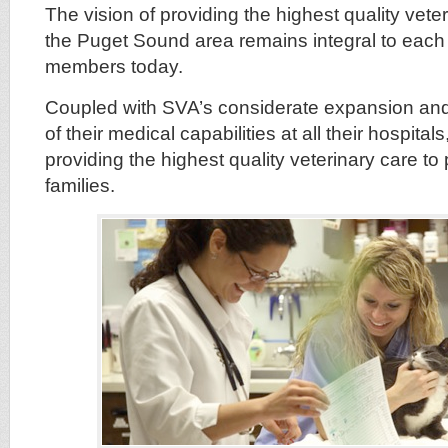
The vision of providing the highest quality veter
the Puget Sound area remains integral to each o
members today.
Coupled with SVA’s considerate expansion an
of their medical capabilities at all their hospita
providing the highest quality veterinary care to 
families.