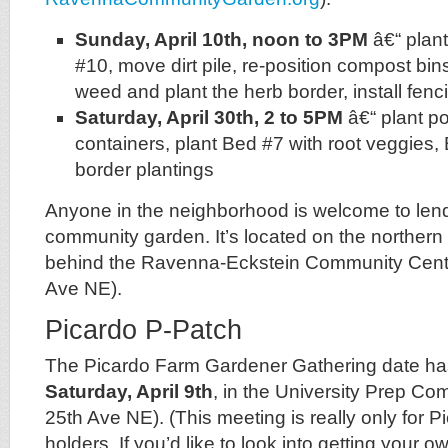
Sunday, April 10th, noon to 3PM
â€“ plan
#10, move dirt pile, re-position compost b
weed and plant the herb border, install fen
Saturday, April 30th, 2 to 5PM
â€“ plant p
containers, plant Bed #7 with root veggie
border plantings
Anyone in the neighborhood is welcome to lend
community garden. It’s located on the northern 
behind the Ravenna-Eckstein Community Cen
Ave NE).
Picardo P-Patch
The Picardo Farm Gardener Gathering date has
Saturday, April 9th
, in the University Prep C
25th Ave NE). (This meeting is really only for P
holders. If you’d like to look into getting your o