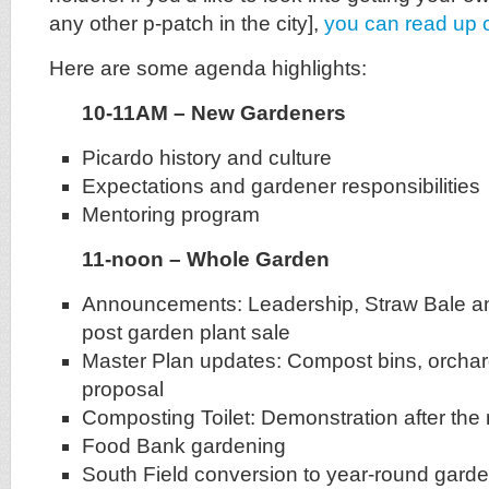
any other p-patch in the city],
you can read up 
Here are some agenda highlights:
10-11AM – New Gardeners
Picardo history and culture
Expectations and gardener responsibilities
Mentoring program
11-noon – Whole Garden
Announcements: Leadership, Straw Bale an
post garden plant sale
Master Plan updates: Compost bins, orchar
proposal
Composting Toilet: Demonstration after the
Food Bank gardening
South Field conversion to year-round gard