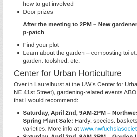
how to get involved
Door prizes
After the meeting to 2PM – New gardener 
p-patch
Find your plot
Learn about the garden – composting toilet,
garden, toolshed, etc.
Center for Urban Horticulture
Over in Laurelhurst at the UW’s Center for Urba
NE 41st Street), gardening-related events AB
that I would recommend:
Saturday, April 2nd, 9AM-2PM – Northwe
Spring Plant Sale:
Hardy, species, baskets
varieties. More info at
www.nwfuchsiasocie
Saturday, April 2nd, 9AM-3PM
– Garden 