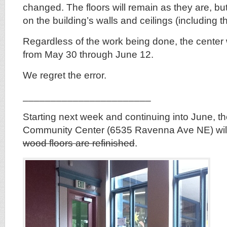
changed. The floors will remain as they are, bu
on the building’s walls and ceilings (including t
Regardless of the work being done, the center wi
from May 30 through June 12.
We regret the error.
_______________________
Starting next week and continuing into June, 
Community Center (6535 Ravenna Ave NE) wil
wood floors are refinished
.