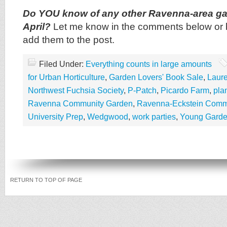
Do YOU know of any other Ravenna-area ga
April?
Let me know in the comments below or by
add them to the post.
Filed Under:
Everything counts in large amounts
for Urban Horticulture
,
Garden Lovers' Book Sale
,
Laure
Northwest Fuchsia Society
,
P-Patch
,
Picardo Farm
,
pla
Ravenna Community Garden
,
Ravenna-Eckstein Commu
University Prep
,
Wedgwood
,
work parties
,
Young Garden
RETURN TO TOP OF PAGE