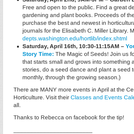
Free and open to the public. Find a great d
gardening and plant books. Proceeds of the
purchase the best and newest in horticultu
journals for the Elisabeth C. Miller Library. M
depts.washington.edu/hortlib/index.shtml
Saturday, April 16th, 10:30-11:15AM –
Yo
Story Time:
The Magic of Seeds! Join us fo
that starts small and grows into something 
stories, do a seed dance and plant a seed 
monthly, through the growing season.)
There are MANY more events in April at the Ce
Horticulture. Visit their
Classes and Events Cal
all.
Thanks to Rebecca on facebook for the tip!
________________________