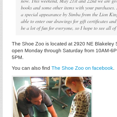
now. This weekend, May 21st and 22nd we are giv
books and some other items with your purchases. 
a special appearance by Simba from the Lion King
able to enter our drawings for gift certificates and 
be a lot of fun for everyone, so I hope to see all of
The Shoe Zoo is located at 2920 NE Blakeley St
open Monday through Saturday from 10AM-6
5PM.
You can also find
The Shoe Zoo on facebook
.