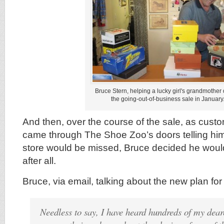
Bruce Stern, helping a lucky girl's grandmother
the going-out-of-business sale in January
And then, over the course of the sale, as cust
came through The Shoe Zoo’s doors telling h
store would be missed, Bruce decided he would
after all.
Bruce, via email, talking about the new plan f
Needless to say, I have heard hundreds of my dear