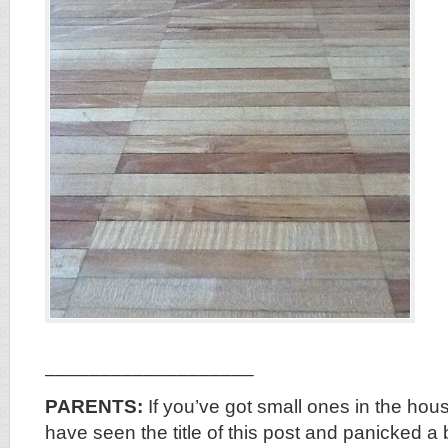
___________________
PARENTS:
If you’ve got small ones in the hou
have seen the title of this post and panicked a 