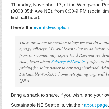
Thursday, November 17, at the Wedgwood Pre
(8008 35th Ave NE), from 6:30-9 PM (social time
first half hour).
Here’s the
event description
:
There are some immediate things we can do to m
energy efficient. We will learn what to do before
from our community expert [and Ravenna resident
Also, learn about
Solarize NESeattle
, project to 
pricing for solar power to our neighborhood. Addi
SustainableWorksÂ® home retrofitting org, will be
Q&A.
Bring a snack to share, if you wish, and your o
Sustainable NE Seattle is, via their
about page