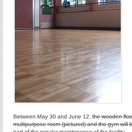
Between May 30 and June 12,
the wooden floo
multipurpose room (pictured) and the gym will b
part of the regular maintenance of the facility
.