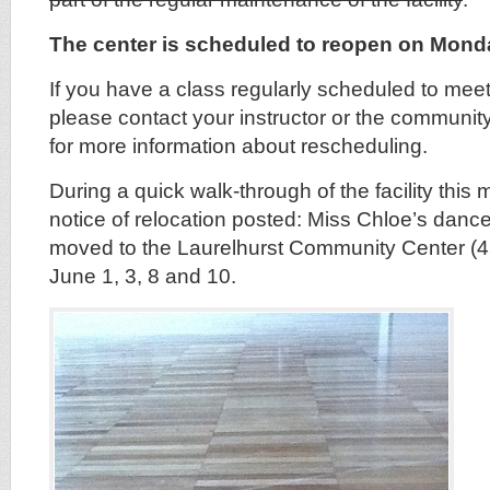
The center is scheduled to reopen on Mond
If you have a class regularly scheduled to meet 
please contact your instructor or the communit
for more information about rescheduling.
During a quick walk-through of the facility this
notice of relocation posted: Miss Chloe’s dance
moved to the Laurelhurst Community Center (
June 1, 3, 8 and 10.