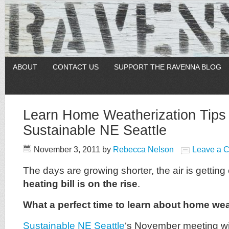
ABOUT
CONTACT US
SUPPORT THE RAVENNA BLOG
Learn Home Weatherization Tips 
Sustainable NE Seattle
November 3, 2011
by
Rebecca Nelson
Leave a 
The days are growing shorter, the air is getting
heating bill is on the rise
.
What a perfect time to learn about home wea
Sustainable NE Seattle
‘s November meeting wil