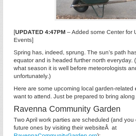
[
UPDATED 4:47PM
– Added some Center for U
Events]
Spring has, indeed, sprung. The sun’s path ha
equator and is headed further north everyday.
what season it is well before meteorologists and
unfortunately.)
Here are some upcoming local garden-related
want to attend. Just be prepared to bring along
Ravenna Community Garden
Two April work parties are scheduled (and you 
future ones by visiting their websiteÂ at
RavennaCommunityGarden.org
):