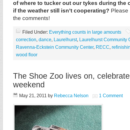
of where to tucker out our tykes during the 
if the weather still isn’t cooperating?
Please 
the comments!
Filed Under:
Everything counts in large amounts
correction
,
dance
,
Laurelhurst
,
Laurelhurst Community 
Ravenna-Eckstein Community Center
,
RECC
,
refinishi
wood floor
The Shoe Zoo lives on, celebrates
weekend
May 21, 2011
by
Rebecca Nelson
1 Comment