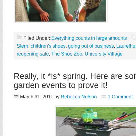
Filed Under:
Everything counts in large amounts
Stern
,
children's shoes
,
going out of business
,
Laurelhu
reopening sale
,
The Shoe Zoo
,
University Village
Really, it *is* spring. Here are s
garden events to prove it!
March 31, 2011
by
Rebecca Nelson
1 Comment