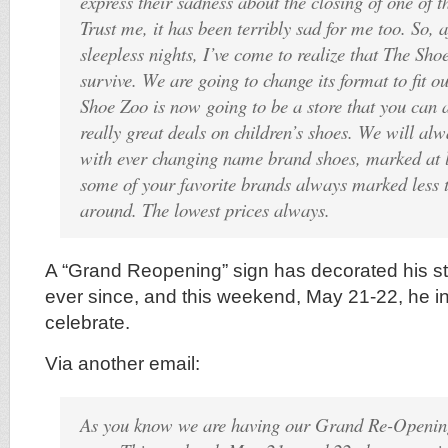
express their sadness about the closing of one of th
Trust me, it has been terribly sad for me too. So, a
sleepless nights, I’ve come to realize that The Sh
survive. We are going to change its format to fit o
Shoe Zoo is now going to be a store that you can 
really great deals on children’s shoes. We will alw
with ever changing name brand shoes, marked at l
some of your favorite brands always marked less 
around. The lowest prices always.
A “Grand Reopening” sign has decorated his s
ever since, and this weekend, May 21-22, he in
celebrate.
Via another email:
As you know we are having our Grand Re-Opening