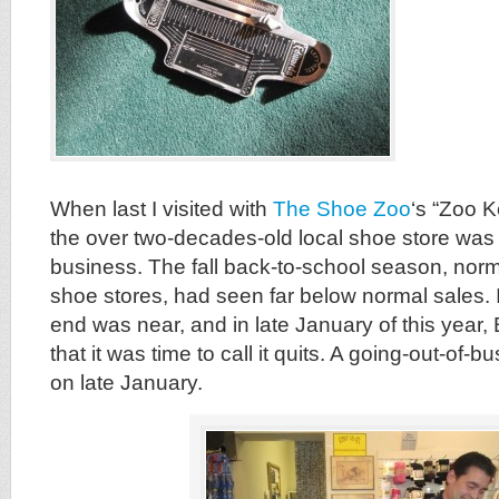
When last I visited with
The Shoe Zoo
‘s “Zoo K
the over two-decades-old local shoe store was 
business. The fall back-to-school season, norm
shoe stores, had seen far below normal sales. 
end was near, and in late January of this year
that it was time to call it quits. A going-out-of-b
on late January.