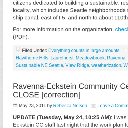
citizens dedicated to building a sustainable, resi
locality, which includes Seattle neighborhoods t
ship canal, east of I-5, and north to about 110t
For more information on the organization,
check
(PDF).
Filed Under:
Everything counts in large amounts
Hawthorne Hills
,
Laurelhurst
,
Meadowbrook
,
Ravenna
,
Sustainable NE Seattle
,
View Ridge
,
weatherization
,
W
Ravenna-Eckstein Community Ce
CLOSE [correction]
May 23, 2011
by
Rebecca Nelson
Leave a Comm
UPDATE (Tuesday, May 24, 10:25 AM)
: I wa
Eckstein CC staff last night that the work plan f