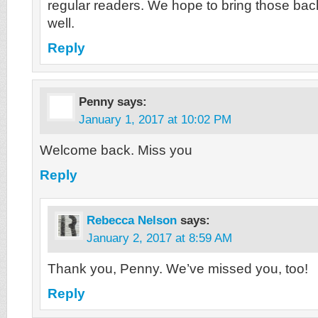
regular readers. We hope to bring those ba
well.
Reply
Penny
says:
January 1, 2017 at 10:02 PM
Welcome back. Miss you
Reply
Rebecca Nelson
says:
January 2, 2017 at 8:59 AM
Thank you, Penny. We’ve missed you, too!
Reply