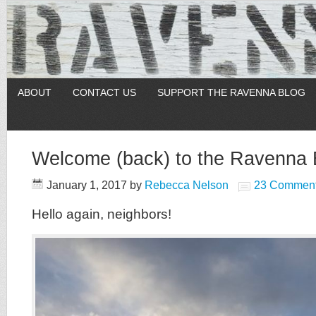
ABOUT
CONTACT US
SUPPORT THE RAVENNA BLOG
Welcome (back) to the Ravenna 
January 1, 2017
by
Rebecca Nelson
23 Commen
Hello again, neighbors!