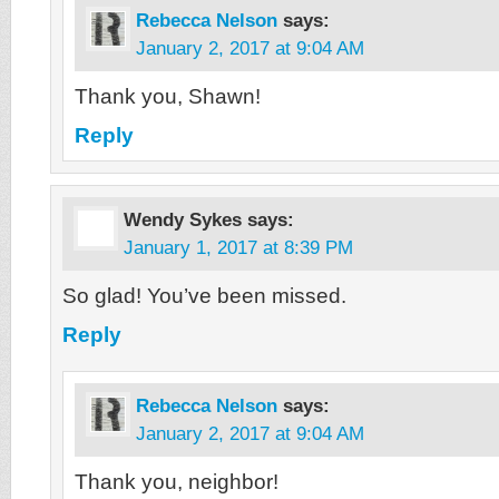
Rebecca Nelson
says:
January 2, 2017 at 9:04 AM
Thank you, Shawn!
Reply
Wendy Sykes
says:
January 1, 2017 at 8:39 PM
So glad! You’ve been missed.
Reply
Rebecca Nelson
says:
January 2, 2017 at 9:04 AM
Thank you, neighbor!