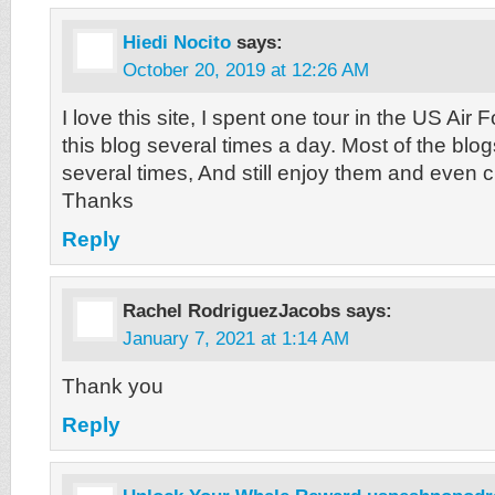
Hiedi Nocito
says:
October 20, 2019 at 12:26 AM
I love this site, I spent one tour in the US Air
this blog several times a day. Most of the blo
several times, And still enjoy them and even c
Thanks
Reply
Rachel RodriguezJacobs
says:
January 7, 2021 at 1:14 AM
Thank you
Reply