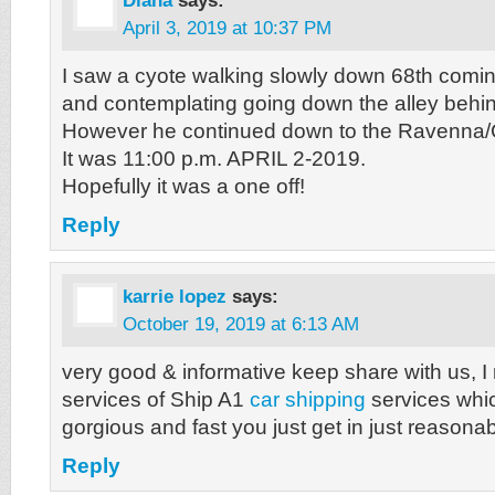
Diana
says:
April 3, 2019 at 10:37 PM
I saw a cyote walking slowly down 68th comi
and contemplating going down the alley behin
However he continued down to the Ravenna/
It was 11:00 p.m. APRIL 2-2019.
Hopefully it was a one off!
Reply
karrie lopez
says:
October 19, 2019 at 6:13 AM
very good & informative keep share with us, I r
services of Ship A1
car shipping
services whi
gorgious and fast you just get in just reasonab
Reply