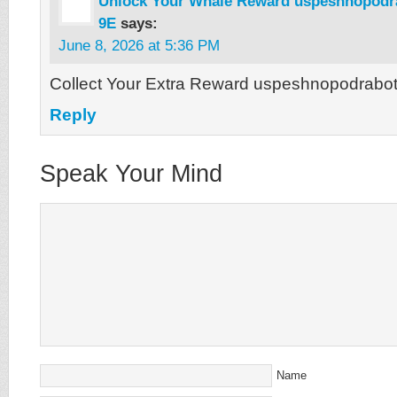
Unlock Your Whale Reward uspeshnopodra
9E
says:
June 8, 2026 at 5:36 PM
Collect Your Extra Reward uspeshnopodrabot
Reply
Speak Your Mind
Name