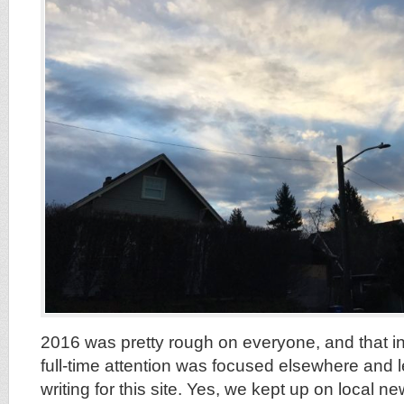
2016 was pretty rough on everyone, and that in
full-time attention was focused elsewhere and left
writing for this site. Yes, we kept up on local 