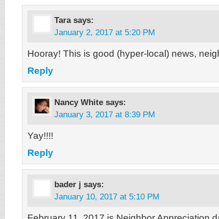
Tara
says:
January 2, 2017 at 5:20 PM
Hooray! This is good (hyper-local) news, neig
Reply
Nancy White
says:
January 3, 2017 at 8:39 PM
Yay!!!!
Reply
bader j
says:
January 10, 2017 at 5:10 PM
February 11, 2017 is Neighbor Appreciation 