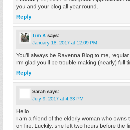
you and your blog all year round.
Reply
Tim K
says:
January 18, 2017 at 12:09 PM
You’ll always be Ravenna Blog to me, regular 
I’m glad you’ll be trouble-making (nearly) full 
Reply
Sarah
says:
July 9, 2017 at 4:33 PM
Hello
I am a friend of the elderly woman who owns 
on fire. Luckily, she left two hours before the fi