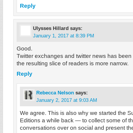
Reply
Ulysses Hillard
says:
January 1, 2017 at 8:39 PM
Good.
Twitter exchanges and twitter news has been 
the resulting slice of readers is more narrow.
Reply
Rebecca Nelson
says:
January 2, 2017 at 9:03 AM
We agree. This is also why we started the 
Editions a while back — to collect some of t
conversations over on social and present th