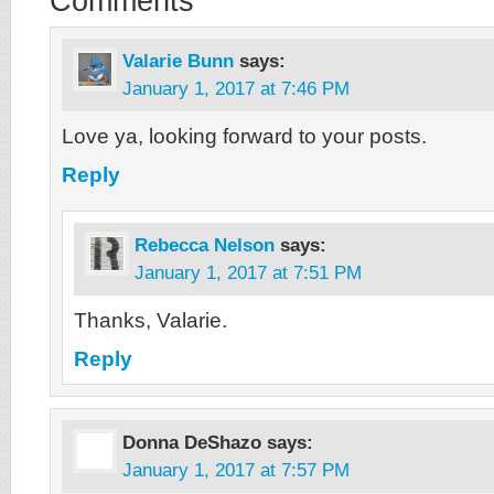
Comments
Valarie Bunn
says:
January 1, 2017 at 7:46 PM
Love ya, looking forward to your posts.
Reply
Rebecca Nelson
says:
January 1, 2017 at 7:51 PM
Thanks, Valarie.
Reply
Donna DeShazo
says:
January 1, 2017 at 7:57 PM