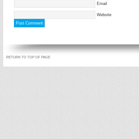
Email
Website
RETURN TO TOP OF PAGE