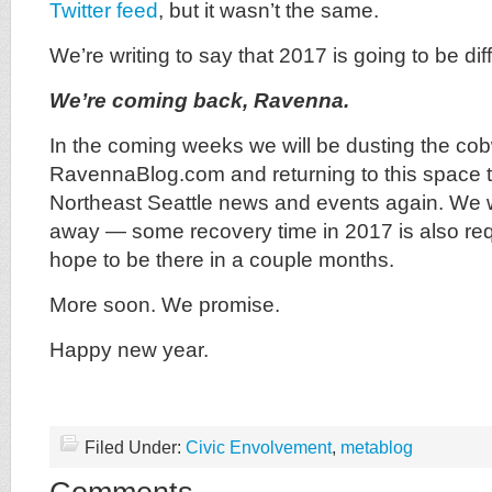
Twitter feed
, but it wasn’t the same.
We’re writing to say that 2017 is going to be di
We’re coming back, Ravenna.
In the coming weeks we will be dusting the cobw
RavennaBlog.com and returning to this space t
Northeast Seattle news and events again. We 
away — some recovery time in 2017 is also re
hope to be there in a couple months.
More soon. We promise.
Happy new year.
Filed Under:
Civic Envolvement
,
metablog