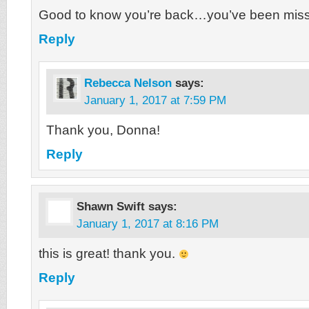
Good to know you’re back…you’ve been mis
Reply
Rebecca Nelson
says:
January 1, 2017 at 7:59 PM
Thank you, Donna!
Reply
Shawn Swift
says:
January 1, 2017 at 8:16 PM
this is great! thank you.
Reply