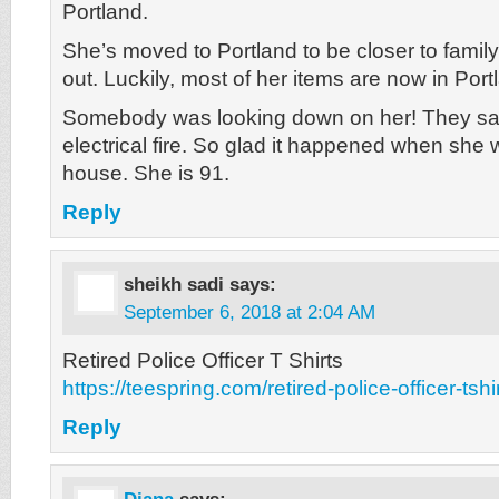
Portland.
She’s moved to Portland to be closer to fami
out. Luckily, most of her items are now in Port
Somebody was looking down on her! They say
electrical fire. So glad it happened when she 
house. She is 91.
Reply
sheikh sadi
says:
September 6, 2018 at 2:04 AM
Retired Police Officer T Shirts
https://teespring.com/retired-police-officer-tshi
Reply