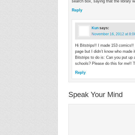
search box, saying that the library 
Reply
Kun
says:
November 16, 2012 at 8:
Hi Bitstrips!! I made 153 comics!
page but I didn’t know who made it
Bitstrips to do is: Can you put up
schools? Please do this for me!! 
Reply
Speak Your Mind