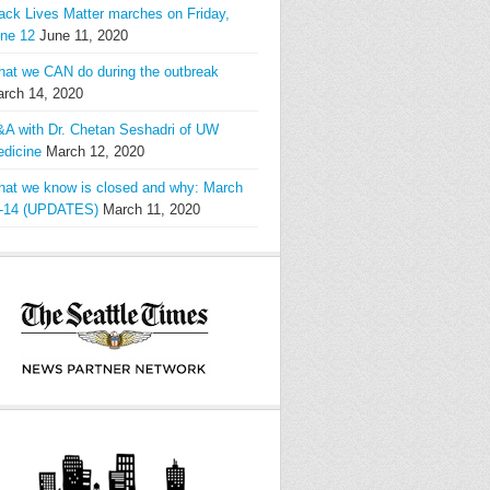
ack Lives Matter marches on Friday,
ne 12
June 11, 2020
at we CAN do during the outbreak
rch 14, 2020
A with Dr. Chetan Seshadri of UW
dicine
March 12, 2020
at we know is closed and why: March
-14 (UPDATES)
March 11, 2020