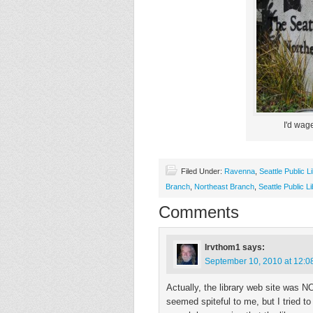
I'd wage
Filed Under:
Ravenna
,
Seattle Public L
Branch
,
Northeast Branch
,
Seattle Public L
Comments
Irvthom1
says:
September 10, 2010 at 12:0
Actually, the library web site was N
seemed spiteful to me, but I tried to