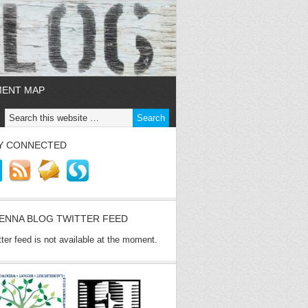
MENT MAP
Y CONNECTED
ENNA BLOG TWITTER FEED
tter feed is not available at the moment.