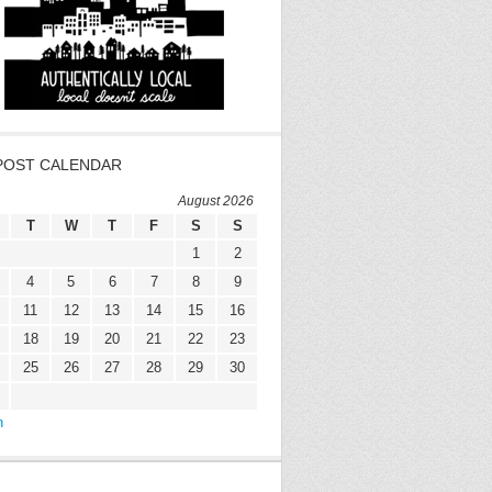
POST CALENDAR
August 2026
T
W
T
F
S
S
1
2
4
5
6
7
8
9
11
12
13
14
15
16
18
19
20
21
22
23
25
26
27
28
29
30
n