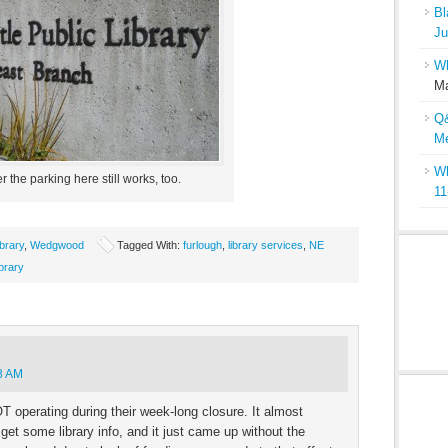
Bl
Ju
Wh
Ma
Q&
Me
Wh
r the parking here still works, too.
11
ibrary
,
Wedgwood
Tagged With:
furlough
,
library services
,
NE
ibrary
8 AM
OT operating during their week-long closure. It almost
 get some library info, and it just came up without the