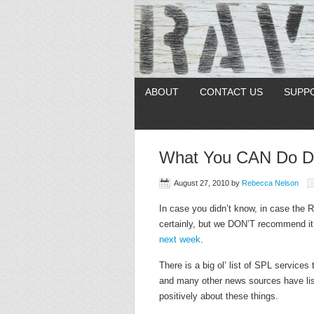
ABOUT
CONTACT US
SUPP
What You CAN Do Dur
August 27, 2010
by
Rebecca Nelson
In case you didn’t know, in case the 
certainly, but we DON’T recommend 
next week
.
There is a big ol’ list of SPL services 
and many other news sources have lis
positively about these things.