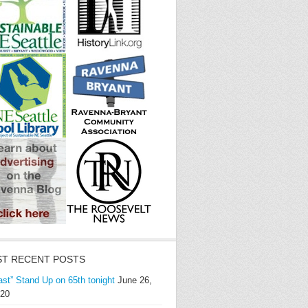
T RECENT POSTS
ast” Stand Up on 65th tonight
June 26,
20