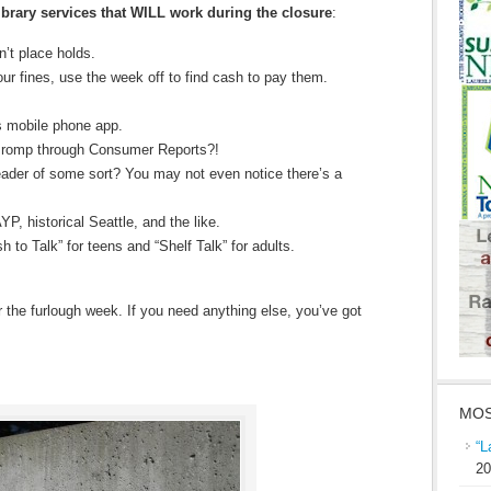
ibrary services that WILL work during the closure
:
’t place holds.
ur fines, use the week off to find cash to pay them.
s mobile phone app.
 romp through Consumer Reports?!
ader of some sort? You may not even notice there’s a
YP, historical Seattle, and the like.
 to Talk” for teens and “Shelf Talk” for adults.
 the furlough week. If you need anything else, you’ve got
MOS
“L
20