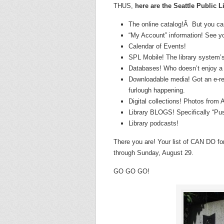
THUS,
here are the Seattle Public L
The online catalog!Â But you can
“My Account” information! See yo
Calendar of Events!
SPL Mobile! The library system’
Databases! Who doesn’t enjoy a
Downloadable media! Got an e-re
furlough happening.
Digital collections! Photos from A
Library BLOGS! Specifically “Push
Library podcasts!
There you are! Your list of CAN DO for
through Sunday, August 29.
GO GO GO!