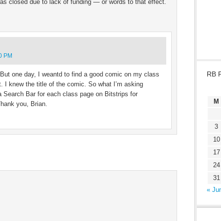
was closed due to lack of funding — or words to that effect.
00 PM
RB 
! But one day, I weantd to find a good comic on my class
. I knew the title of the comic. So what I’m asking
 a Search Bar for each class page on Bitstrips for
M
Thank you, Brian.
3
10
17
24
31
« Ju