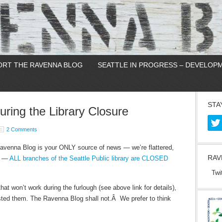
ORT THE RAVENNA BLOG
SEATTLE IN PROGRESS – DEVELOP
STA
ing the Library Closure
2 Comments
Ravenna Blog is your ONLY source of news — we’re flattered,
RAV
it —
ALL branches of the Seattle Public library are CLOSED
Twi
that won’t work during the furlough (see above link for details),
ted them. The Ravenna Blog shall not.Â We prefer to think